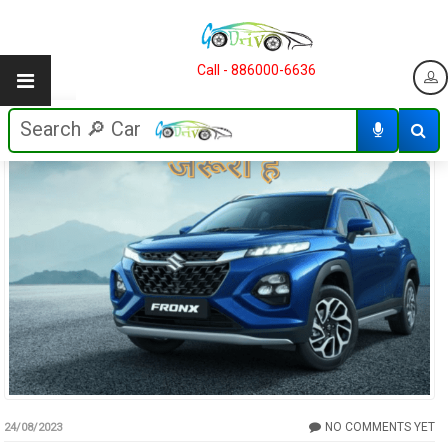
Call - 886000-6636
NO COMMENTS YET
24/08/2023