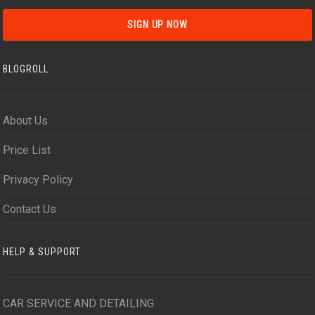
BLOGROLL
About Us
Price List
Privacy Policy
Contact Us
HELP & SUPPORT
CAR SERVICE AND DETAILING