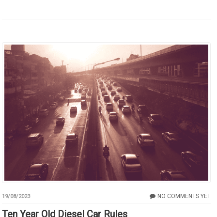
NO COMMENTS YET
19/08/2023
Ten Year Old Diesel Car Rules