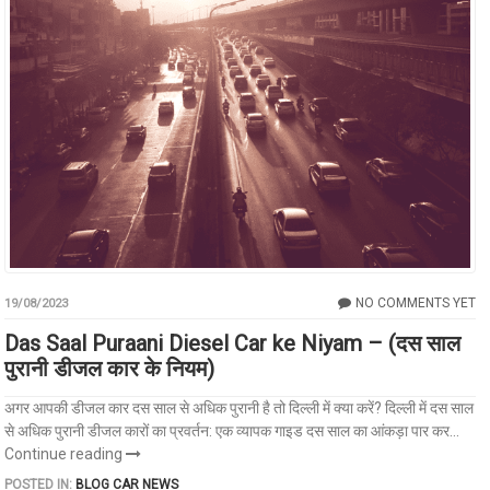
NO COMMENTS YET
19/08/2023
Das Saal Puraani Diesel Car ke Niyam – (दस साल
पुरानी डीजल कार के नियम)
अगर आपकी डीजल कार दस साल से अधिक पुरानी है तो दिल्ली में क्या करें? दिल्ली में दस साल
से अधिक पुरानी डीजल कारों का प्रवर्तन: एक व्यापक गाइड दस साल का आंकड़ा पार कर...
Continue reading
POSTED IN:
BLOG
CAR NEWS