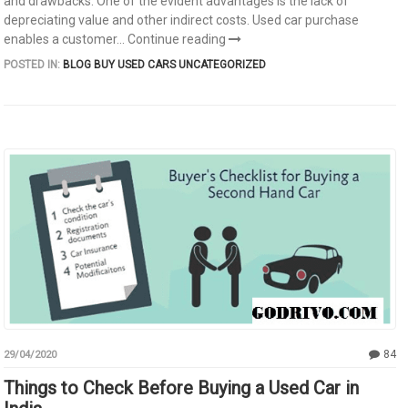
and drawbacks. One of the evident advantages is the lack of
depreciating value and other indirect costs. Used car purchase
enables a customer...
Continue reading
POSTED IN:
BLOG
BUY USED CARS
UNCATEGORIZED
84
29/04/2020
Things to Check Before Buying a Used Car in