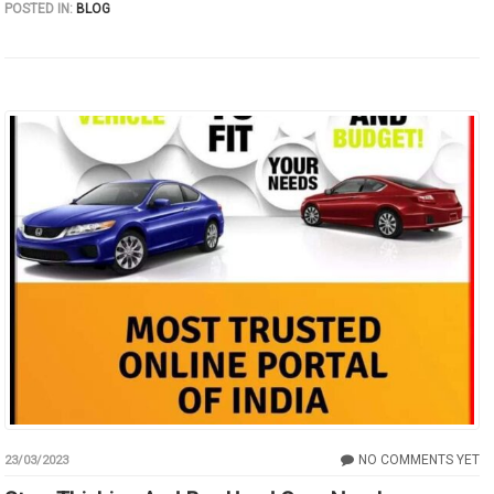
POSTED IN:
BLOG
NO COMMENTS YET
23/03/2023