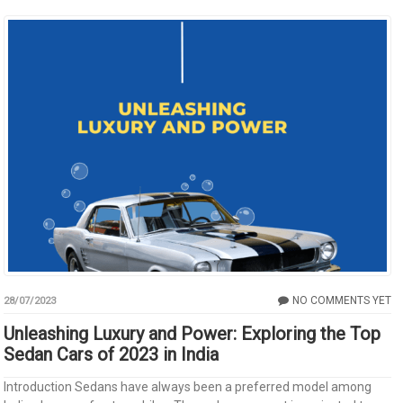
NO COMMENTS YET
28/07/2023
Unleashing Luxury and Power: Exploring the Top
Sedan Cars of 2023 in India
Introduction Sedans have always been a preferred model among