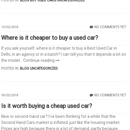
POSTED IN:
BLOG
BUY USED CARS
UNCATEGORIZED
NO COMMENTS YET
10/02/2018
Where is it cheaper to buy a used car?
If you ask yourself, where is it cheaper to buy a Best Used Car in
Delhi, in an agency or in a batch? I can tell you that it depends a lot on
the model...
Continue reading
POSTED IN:
BLOG
UNCATEGORIZED
NO COMMENTS YET
05/02/2018
Is it worth buying a cheap used car?
New or second-hand car? I’ve been thinking for a while that the
Second Hand Cars market is inflated, just like the housing market.
Prices are high because there is a lot of demand, partly because...