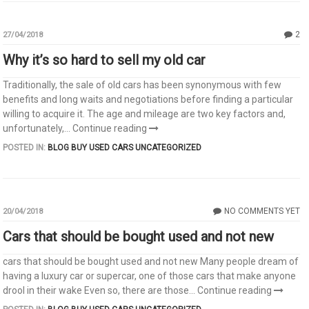
2
27/04/2018
Why it’s so hard to sell my old car
Traditionally, the sale of old cars has been synonymous with few
benefits and long waits and negotiations before finding a particular
willing to acquire it. The age and mileage are two key factors and,
unfortunately,...
Continue reading
POSTED IN:
BLOG
BUY USED CARS
UNCATEGORIZED
NO COMMENTS YET
20/04/2018
Cars that should be bought used and not new
cars that should be bought used and not new Many people dream of
having a luxury car or supercar, one of those cars that make anyone
drool in their wake Even so, there are those...
Continue reading