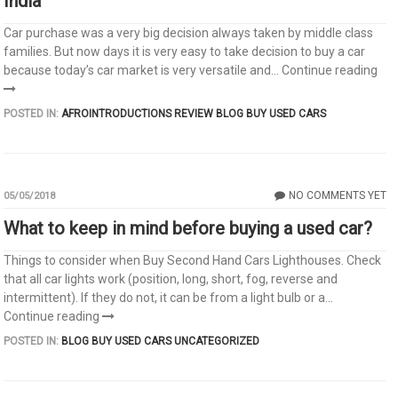
India
Car purchase was a very big decision always taken by middle class
families. But now days it is very easy to take decision to buy a car
because today’s car market is very versatile and...
Continue reading
POSTED IN:
AFROINTRODUCTIONS REVIEW
BLOG
BUY USED CARS
NO COMMENTS YET
05/05/2018
What to keep in mind before buying a used car?
Things to consider when Buy Second Hand Cars Lighthouses. Check
that all car lights work (position, long, short, fog, reverse and
intermittent). If they do not, it can be from a light bulb or a...
Continue reading
POSTED IN:
BLOG
BUY USED CARS
UNCATEGORIZED