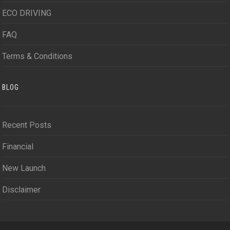
ECO DRIVING
FAQ
Terms & Conditions
BLOG
Recent Posts
Financial
New Launch
Disclaimer