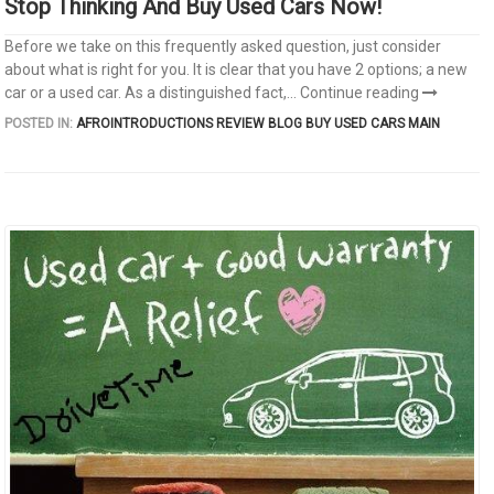
Stop Thinking And Buy Used Cars Now!
Before we take on this frequently asked question, just consider
about what is right for you. It is clear that you have 2 options; a new
car or a used car. As a distinguished fact,...
Continue reading
POSTED IN:
AFROINTRODUCTIONS REVIEW
BLOG
BUY USED CARS
MAIN