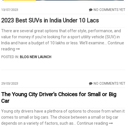
NO COMMENTS YET
13/07/2023
2023 Best SUVs in India Under 10 Lacs
There are several great options that offer style, performance, and
value for money if you’re looking for a sport utility vehicle (SUV) in
India and have a budget of 10 lakhs or less. We’ll examine...
Continue
reading
POSTED IN:
BLOG
NEW LAUNCH
NO COMMENTS YET
29/03/2023
The Young City Driver’s Choices for Small or Big
Car
Young city drivers have a plethora of options to choose from when it
comes to small or big cars. The choice between a small or big car
depends on a variety of factors, such as...
Continue reading