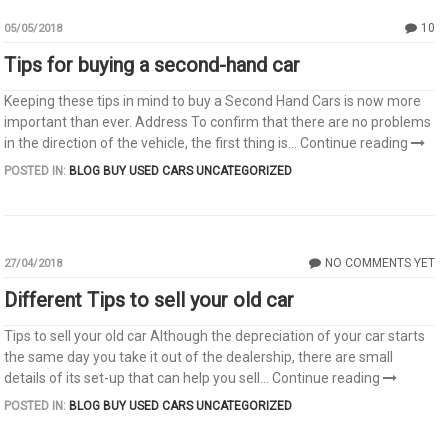
10
05/05/2018
Tips for buying a second-hand car
Keeping these tips in mind to buy a Second Hand Cars is now more
important than ever. Address To confirm that there are no problems
in the direction of the vehicle, the first thing is...
Continue reading
POSTED IN:
BLOG
BUY USED CARS
UNCATEGORIZED
NO COMMENTS YET
27/04/2018
Different Tips to sell your old car
Tips to sell your old car Although the depreciation of your car starts
the same day you take it out of the dealership, there are small
details of its set-up that can help you sell...
Continue reading
POSTED IN:
BLOG
BUY USED CARS
UNCATEGORIZED