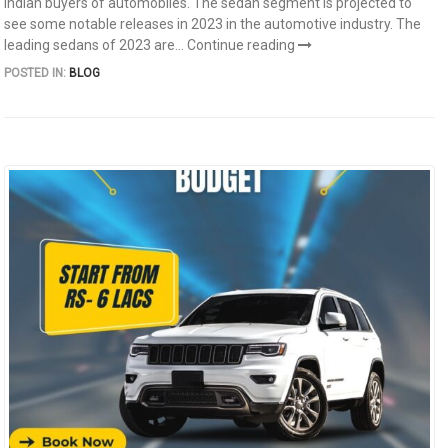
Indian buyers of automobiles. The sedan segment is projected to
see some notable releases in 2023 in the automotive industry. The
leading sedans of 2023 are...
Continue reading
POSTED IN:
BLOG