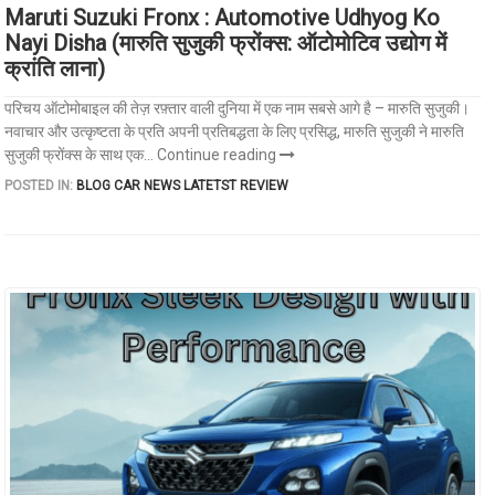
Maruti Suzuki Fronx : Automotive Udhyog Ko
Nayi Disha (मारुति सुजुकी फ्रोंक्स: ऑटोमोटिव उद्योग में
क्रांति लाना)
परिचय ऑटोमोबाइल की तेज़ रफ़्तार वाली दुनिया में एक नाम सबसे आगे है – मारुति सुजुकी।
नवाचार और उत्कृष्टता के प्रति अपनी प्रतिबद्धता के लिए प्रसिद्ध, मारुति सुजुकी ने मारुति
सुजुकी फ्रोंक्स के साथ एक...
Continue reading
POSTED IN:
BLOG
CAR NEWS
LATETST REVIEW