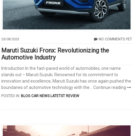
NO COMMENTS YET
23/08/2023
Maruti Suzuki Fronx: Revolutionizing the
Automotive Industry
Introduction In the fast-paced world of automobiles, one name
stands out – Maruti Suzuki. Renowned for its commitment to
innovation and excellence, Maruti Suzuki has once again pushed the
boundaries of automotive technology with the...
Continue reading
POSTED IN:
BLOG
CAR NEWS
LATETST REVIEW