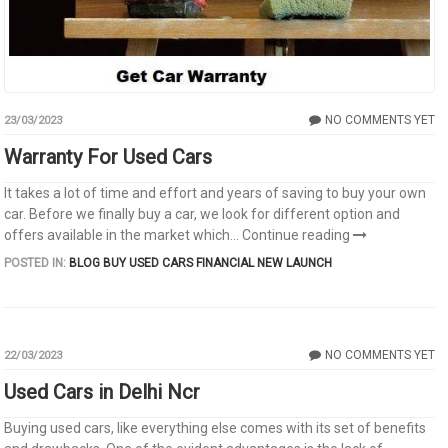
NO COMMENTS YET
23/03/2023
Warranty For Used Cars
It takes a lot of time and effort and years of saving to buy your own
car. Before we finally buy a car, we look for different option and
offers available in the market which...
Continue reading
POSTED IN:
BLOG
BUY USED CARS
FINANCIAL
NEW LAUNCH
NO COMMENTS YET
22/03/2023
Used Cars in Delhi Ncr
Buying used cars, like everything else comes with its set of benefits