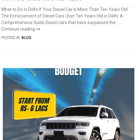
What to Do in Delhi If Your Diesel Car Is More Than Ten Years Old
The Enforcement of Diesel Cars Over Ten Years Old in Delhi: A
Comprehensive Guide Diesel cars that have surpassed the...
Continue reading
POSTED IN:
BLOG