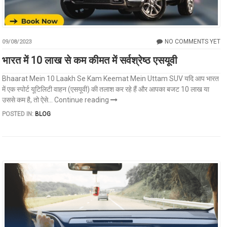
NO COMMENTS YET
09/08/2023
भारत में 10 लाख से कम कीमत में सर्वश्रेष्ठ एसयूवी
Bhaarat Mein 10 Laakh Se Kam Keemat Mein Uttam SUV यदि आप भारत
में एक स्पोर्ट यूटिलिटी वाहन (एसयूवी) की तलाश कर रहे हैं और आपका बजट 10 लाख या
उससे कम है, तो ऐसे...
Continue reading
POSTED IN:
BLOG