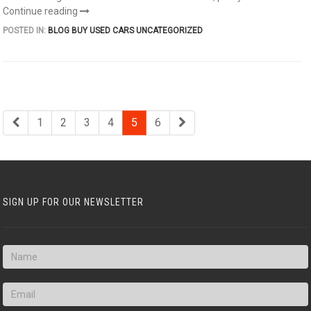
Continue reading
POSTED IN:
BLOG
BUY USED CARS
UNCATEGORIZED
1
2
3
4
5
6
SIGN UP FOR OUR NEWSLETTER