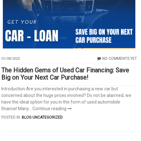
NO COMMENTS YET
01/08/2023
The Hidden Gems of Used Car Financing: Save
Big on Your Next Car Purchase!
Introduction Are you interested in purchasing a new car but
concerned about the huge prices involved? Do not be alarmed; we
have the ideal option for you in the form of used automobile
finance! Many...
Continue reading
POSTED IN:
BLOG
UNCATEGORIZED