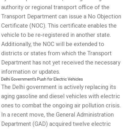
authority or regional transport office of the
Transport Department can issue a No Objection
Certificate (NOC). This certificate enables the
vehicle to be re-registered in another state.
Additionally, the NOC will be extended to
districts or states from which the Transport
Department has not yet received the necessary
information or updates.
Delhi Government’s Push for Electric Vehicles
The Delhi government is actively replacing its
aging gasoline and diesel vehicles with electric
ones to combat the ongoing air pollution crisis.
In a recent move, the General Administration
Department (GAD) acquired twelve electric