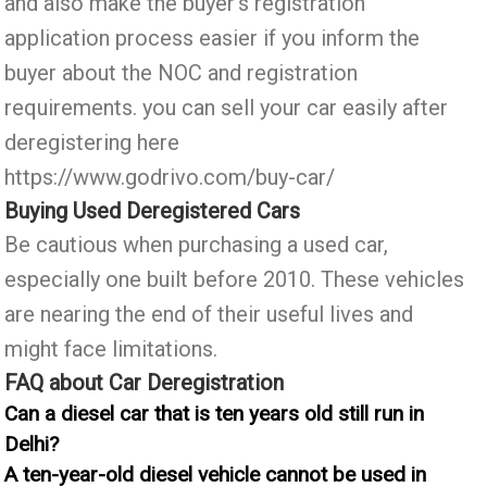
and also make the buyer’s registration
application process easier if you inform the
buyer about the NOC and registration
requirements. you can sell your car easily after
deregistering here
https://www.godrivo.com/buy-car/
Buying Used Deregistered Cars
Be cautious when purchasing a used car,
especially one built before 2010. These vehicles
are nearing the end of their useful lives and
might face limitations.
FAQ about Car Deregistration
Can a diesel car that is ten years old still run in
Delhi?
A ten-year-old diesel vehicle cannot be used in