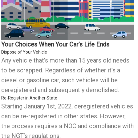
Your Choices When Your Car’s Life Ends
Dispose of Your Vehicle
Any vehicle that’s more than 15 years old needs
to be scrapped. Regardless of whether it’s a
diesel or gasoline car, such vehicles will be
deregistered and subsequently demolished.
Re-Register in Another State
Starting January 1st, 2022, deregistered vehicles
can be re-registered in other states. However,
the process requires a NOC and compliance with
the NGT’s regulations.