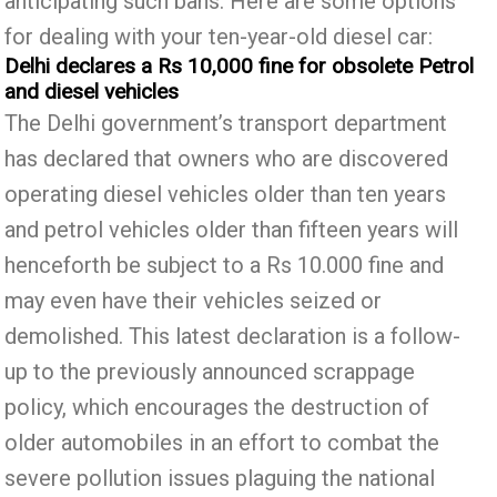
anticipating such bans. Here are some options
for dealing with your ten-year-old diesel car:
Delhi declares a Rs 10,000 fine for obsolete Petrol
and diesel vehicles
The Delhi government’s transport department
has declared that owners who are discovered
operating diesel vehicles older than ten years
and petrol vehicles older than fifteen years will
henceforth be subject to a Rs 10.000 fine and
may even have their vehicles seized or
demolished. This latest declaration is a follow-
up to the previously announced scrappage
policy, which encourages the destruction of
older automobiles in an effort to combat the
severe pollution issues plaguing the national