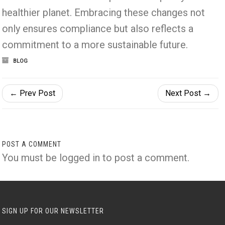
healthier planet. Embracing these changes not
only ensures compliance but also reflects a
commitment to a more sustainable future.
BLOG
← Prev Post
Next Post →
POST A COMMENT
You must be
logged in
to post a comment.
SIGN UP FOR OUR NEWSLETTER