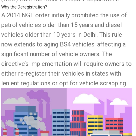
Why the Deregistration?
A 2014 NGT order initially prohibited the use of
petrol vehicles older than 15 years and diesel
vehicles older than 10 years in Delhi. This rule
now extends to aging BS4 vehicles, affecting a
significant number of vehicle owners. The
directive’s implementation will require owners to
either re-register their vehicles in states with
lenient regulations or opt for vehicle scrapping.