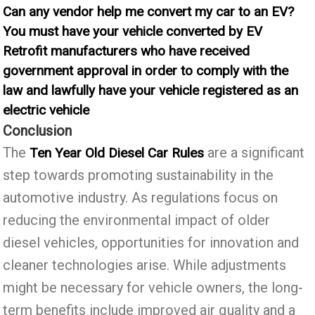
Can any vendor help me convert my car to an EV?
You must have your vehicle converted by EV
Retrofit manufacturers who have received
government approval in order to comply with the
law and lawfully have your vehicle registered as an
electric vehicle
Conclusion
The
are a significant
Ten Year Old Diesel Car Rules
step towards promoting sustainability in the
automotive industry. As regulations focus on
reducing the environmental impact of older
diesel vehicles, opportunities for innovation and
cleaner technologies arise. While adjustments
might be necessary for vehicle owners, the long-
term benefits include improved air quality and a