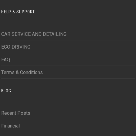
HELP & SUPPORT
CAR SERVICE AND DETAILING
ECO DRIVING
FAQ
Terms & Conditions
BLOG
Recent Posts
Financial