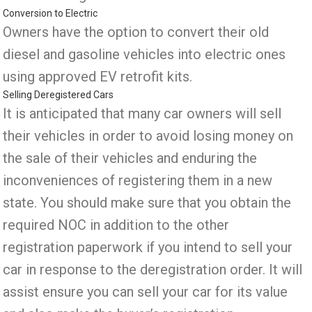
Conversion to Electric
Owners have the option to convert their old
diesel and gasoline vehicles into electric ones
using approved EV retrofit kits.
Selling Deregistered Cars
It is anticipated that many car owners will sell
their vehicles in order to avoid losing money on
the sale of their vehicles and enduring the
inconveniences of registering them in a new
state. You should make sure that you obtain the
required NOC in addition to the other
registration paperwork if you intend to sell your
car in response to the deregistration order. It will
assist ensure you can sell your car for its value