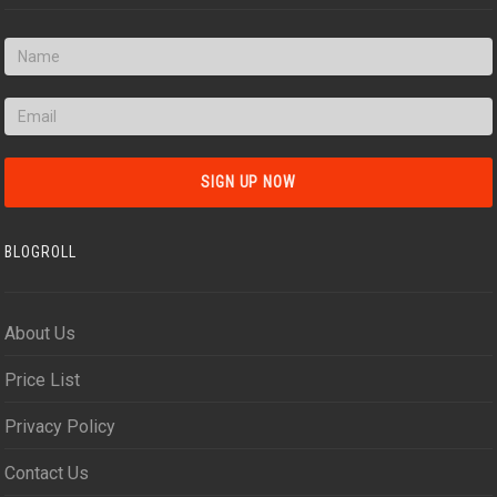
BLOGROLL
About Us
Price List
Privacy Policy
Contact Us