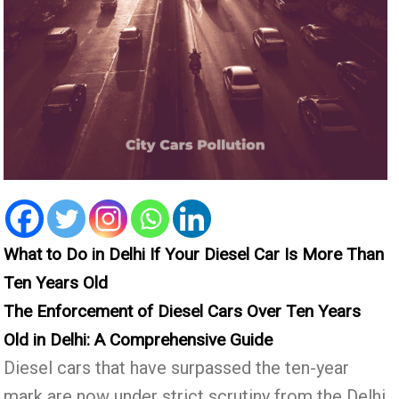
What to Do in Delhi If Your Diesel Car Is More Than
Ten Years Old
The Enforcement of Diesel Cars Over Ten Years
Old in Delhi: A Comprehensive Guide
Diesel cars that have surpassed the ten-year
mark are now under strict scrutiny from the Delhi