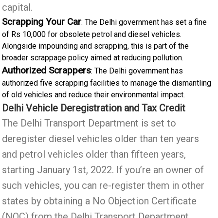
capital.
Scrapping Your Car
: The Delhi government has set a fine
of Rs 10,000 for obsolete petrol and diesel vehicles.
Alongside impounding and scrapping, this is part of the
broader scrappage policy aimed at reducing pollution.
Authorized Scrappers
: The Delhi government has
authorized five scrapping facilities to manage the dismantling
of old vehicles and reduce their environmental impact.
Delhi Vehicle Deregistration and Tax Credit
The Delhi Transport Department is set to
deregister diesel vehicles older than ten years
and petrol vehicles older than fifteen years,
starting January 1st, 2022. If you’re an owner of
such vehicles, you can re-register them in other
states by obtaining a No Objection Certificate
(NOC) from the Delhi Transport Department.