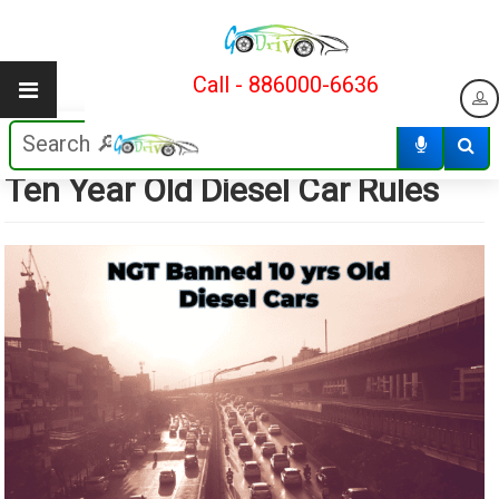
Call - 886000-6636
NO COMMENTS YET
19/08/2023
Ten Year Old Diesel Car Rules