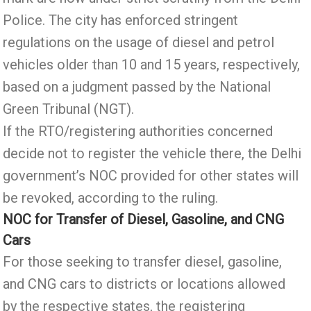
Police. The city has enforced stringent
regulations on the usage of diesel and petrol
vehicles older than 10 and 15 years, respectively,
based on a judgment passed by the National
Green Tribunal (NGT).
If the RTO/registering authorities concerned
decide not to register the vehicle there, the Delhi
government’s NOC provided for other states will
be revoked, according to the ruling.
NOC for Transfer of Diesel, Gasoline, and CNG
Cars
For those seeking to transfer diesel, gasoline,
and CNG cars to districts or locations allowed
by the respective states, the registering