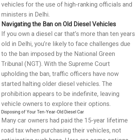
vehicles for the use of high-ranking officials and
ministers in Delhi.
Navigating the Ban on Old Diesel Vehicles
If you own a diesel car that’s more than ten years
old in Delhi, you’re likely to face challenges due
to the ban imposed by the National Green
Tribunal (NGT). With the Supreme Court
upholding the ban, traffic officers have now
started halting older diesel vehicles. The
prohibition appears to be indefinite, leaving
vehicle owners to explore their options.
Disposing of Your Ten-Year-Old Diesel Car
Many car owners had paid the 15-year lifetime
road tax when purchasing their vehicles, not