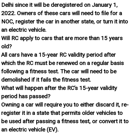
Delhi since it will be deregistered on January 1,
2022. Owners of these cars will need to file for a
NOC, register the car in another state, or turn it into
an electric vehicle.
Will RC apply to cars that are more than 15 years
old?
All cars have a 15-year RC validity period after
which the RC must be renewed on a regular basis
following a fitness test. The car will need to be
demolished if it fails the fitness test.
What will happen after the RC’s 15-year validity
period has passed?
Owning a car will require you to either discard it, re-
register it in a state that permits older vehicles to
be used after passing a fitness test, or convert it to
an electric vehicle (EV).