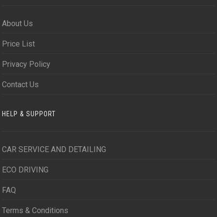
About Us
Price List
Privacy Policy
Contact Us
HELP & SUPPORT
CAR SERVICE AND DETAILING
ECO DRIVING
FAQ
Terms & Conditions