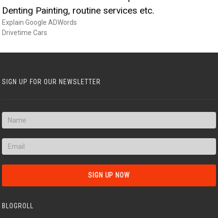
Denting Painting, routine services etc.
Explain Google ADWords
Drivetime Cars
SIGN UP FOR OUR NEWSLETTER
BLOGROLL