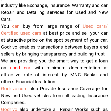
industry like Exchange, Insurance, Warranty and car
Repair and Detailing services for Used and New
Cars.
You
can
buy from large range of
Used cars/
Certified used cars
at best price and sell your car
at attractive price on the spot payment of your car.
Godrivo enables transactions between buyers and
sellers by bringing transparency and building trust.
We are providing you the smart way to get a loan
on
used car
with minimum documentation at
attractive rate of interest by MNC Banks and
others Financial Institution.
Godrivo.com
also Provide Insurance Coverage for
New and Used vehicles from all leading Insurance
Companies..
Godrivo
also undertake all Repair Works such as