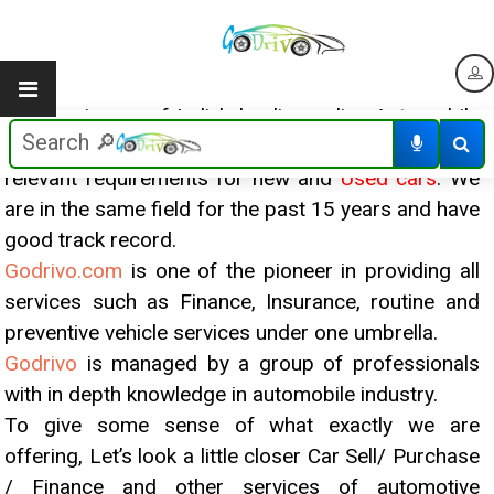
Godrivo
is one of India’s leading online Automobile
Platform for sellers and buyers for meeting all
relevant requirements for new and
Used cars
. We
are in the same field for the past 15 years and have
good track record.
Godrivo.com
is one of the pioneer in providing all
services such as Finance, Insurance, routine and
preventive vehicle services under one umbrella.
Godrivo
is managed by a group of professionals
with in depth knowledge in automobile industry.
To give some sense of what exactly we are
offering, Let’s look a little closer Car Sell/ Purchase
/ Finance and other services of automotive