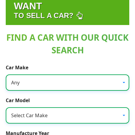
WANT
TO SELL A CAR?
FIND A CAR WITH OUR QUICK
SEARCH
Car Make
Any
Car Model
Select Car Make
Manufacture Year