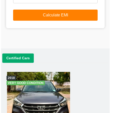
Calculate EMI
Certified Cars
2018
VERY GOOD CONDITION