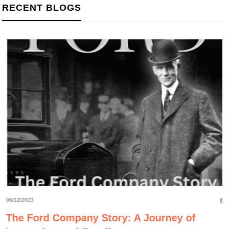
RECENT BLOGS
06/12/2023
The Ford Company Story: A Journey of