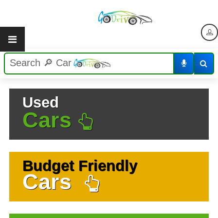
Used
Cars
Budget Friendly
Cars