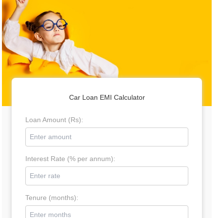
Car Loan EMI Calculator
Loan Amount (Rs):
Interest Rate (% per annum):
Tenure (months):