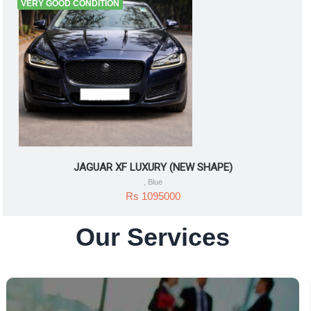
VERY GOOD CONDITION
JAGUAR XF LUXURY (NEW SHAPE)
, Blue
Rs 1095000
Our Services