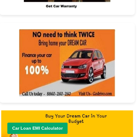
Car Loan EMI Calculator