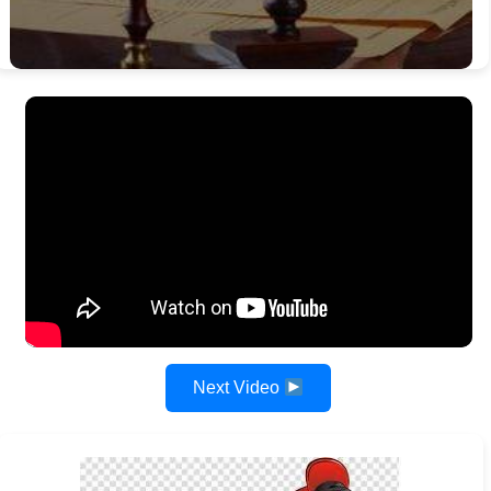
Next Video