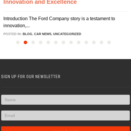
Innovation and Excellence
Introduction The Ford Company story is a testament to
innovation,...
POSTED IN:
BLOG
,
CAR NEWS
,
UNCATEGORIZED
SIGN UP FOR OUR NEWSLETTER