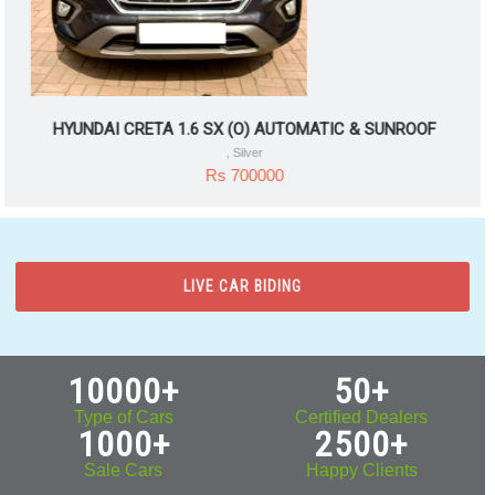
HYUNDAI CRETA 1.6 SX (O) AUTOMATIC & SUNROOF
, Silver
Rs 700000
LIVE CAR BIDING
10000+
50+
Type of Cars
Certified Dealers
1000+
2500+
Sale Cars
Happy Clients