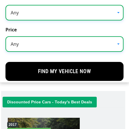
Any
Price
Any
Discounted Price Cars - Today's Best Deals
2017