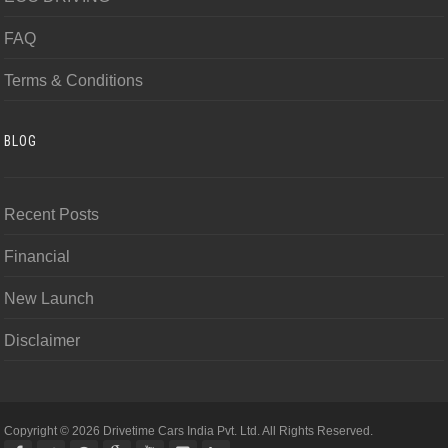
FAQ
Terms & Conditions
BLOG
Recent Posts
Financial
New Launch
Disclaimer
Copyright © 2026 Drivetime Cars India Pvt. Ltd. All Rights Reserved.