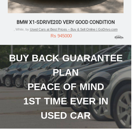
FORD ECOSPORT TITANIUM PLUS AUTOMATIC
(PETROL) – 2018/DEC
, Blue, by
Used Cars at Best Prices – Buy & Sell Online | GoDrivo.com
Rs 385000
BUY BACK GUARANTEE
PLAN
PEACE OF MIND
1ST TIME EVER IN
USED CAR