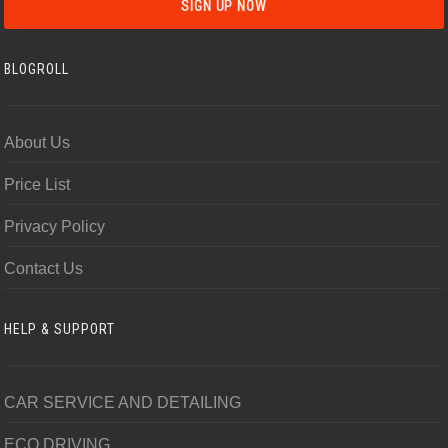
BLOGROLL
About Us
Price List
Privacy Policy
Contact Us
HELP & SUPPORT
CAR SERVICE AND DETAILING
ECO DRIVING