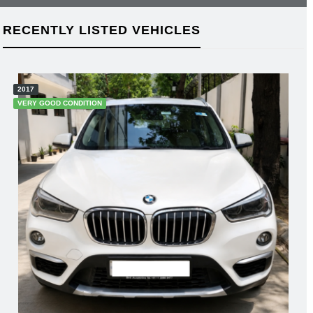
RECENTLY LISTED VEHICLES
2018
GOOD CONDITION