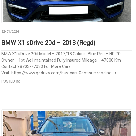
22/01/2026
BMW X1 sDrive 20d – 2018 (Regd)
BMW X1 sDrive 20d Model – 2017/18 Colour- Blue Reg – HR 70
Owner – 1st Well maintained Fully Insured Mileage – 47000 Km
Contact 98703-77033 For More Cars
Visit https://www.godrivo.com/buy-car/
Continue reading
POSTED IN: