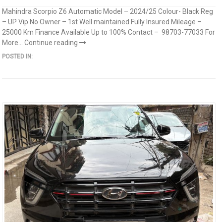
Mahindra Scorpio Z6 Automatic Model – 2024/25 Colour- Black Reg
– UP Vip No Owner – 1st Well maintained Fully Insured Mileage –
25000 Km Finance Available Up to 100% Contact – 98703-77033 For
More...
Continue reading
POSTED IN: