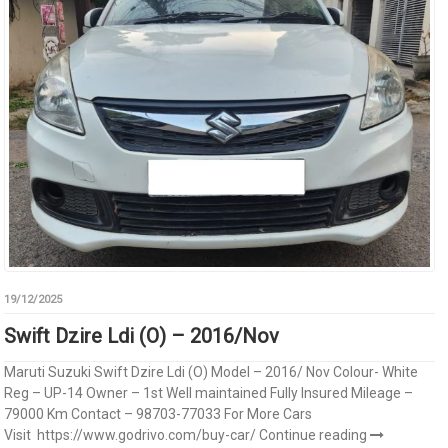
19/12/2025
Swift Dzire Ldi (O) – 2016/Nov
Maruti Suzuki Swift Dzire Ldi (O) Model – 2016/ Nov Colour- White
Reg – UP-14 Owner – 1st Well maintained Fully Insured Mileage –
79000 Km Contact – 98703-77033 For More Cars
Visit https://www.godrivo.com/buy-car/
Continue reading