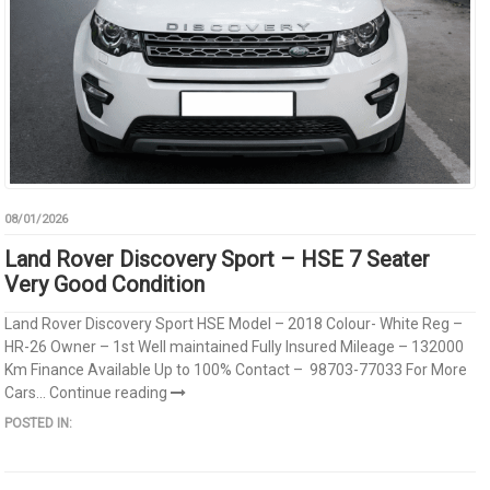
08/01/2026
Land Rover Discovery Sport – HSE 7 Seater
Very Good Condition
Land Rover Discovery Sport HSE Model – 2018 Colour- White Reg –
HR-26 Owner – 1st Well maintained Fully Insured Mileage – 132000
Km Finance Available Up to 100% Contact – 98703-77033 For More
Cars...
Continue reading
POSTED IN: