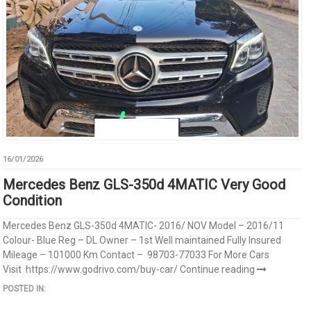
16/01/2026
Mercedes Benz GLS-350d 4MATIC Very Good
Condition
Mercedes Benz GLS-350d 4MATIC- 2016/ NOV Model – 2016/11
Colour- Blue Reg – DL Owner – 1st Well maintained Fully Insured
Mileage – 101000 Km Contact – 98703-77033 For More Cars
Visit https://www.godrivo.com/buy-car/
Continue reading
POSTED IN: