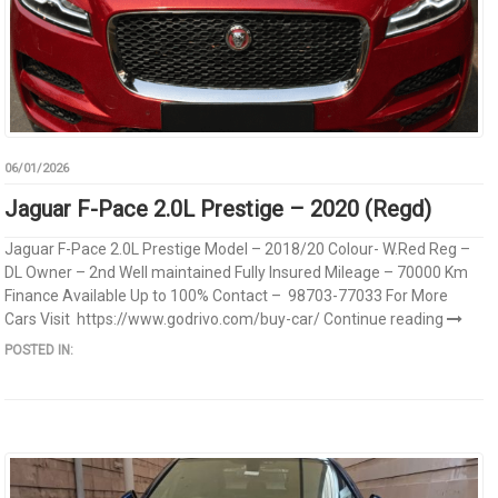
06/01/2026
Jaguar F-Pace 2.0L Prestige – 2020 (Regd)
Jaguar F-Pace 2.0L Prestige Model – 2018/20 Colour- W.Red Reg –
DL Owner – 2nd Well maintained Fully Insured Mileage – 70000 Km
Finance Available Up to 100% Contact – 98703-77033 For More
Cars Visit https://www.godrivo.com/buy-car/
Continue reading
POSTED IN: