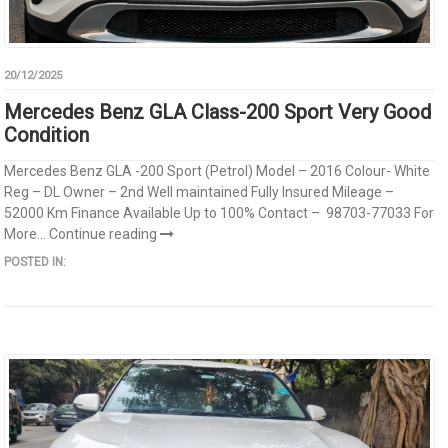
20/12/2025
Mercedes Benz GLA Class-200 Sport Very Good
Condition
Mercedes Benz GLA -200 Sport (Petrol) Model – 2016 Colour- White
Reg – DL Owner – 2nd Well maintained Fully Insured Mileage –
52000 Km Finance Available Up to 100% Contact – 98703-77033 For
More...
Continue reading
POSTED IN: