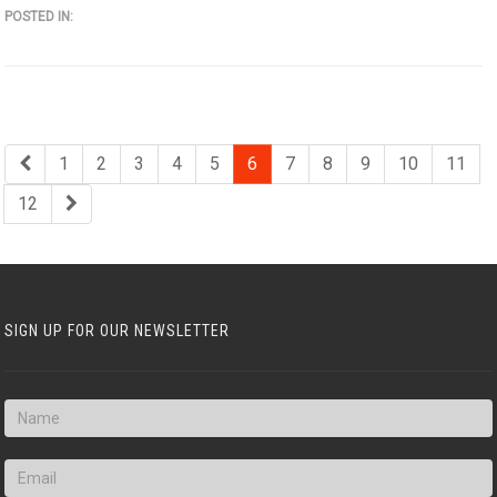
POSTED IN:
1
2
3
4
5
6
7
8
9
10
11
12
SIGN UP FOR OUR NEWSLETTER