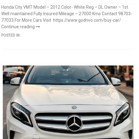
Honda City VMT Model – 2012 Color- White Reg – DL Owner – 1st
Well maintained Fully Insured Mileage – 27000 Kms Contact 98703-
77033 For More Cars Visit https://www.godrivo.com/buy-car/
Continue reading
POSTED IN: