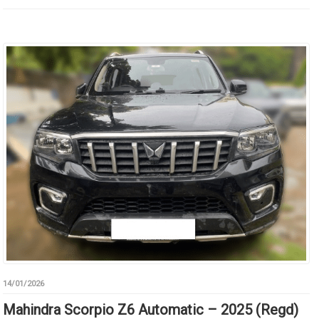
14/01/2026
Mahindra Scorpio Z6 Automatic – 2025 (Regd)