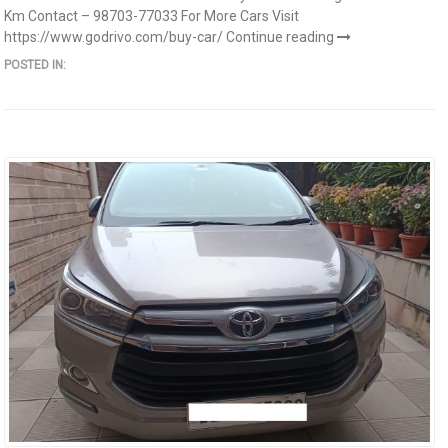
Km Contact – 98703-77033 For More Cars Visit
https://www.godrivo.com/buy-car/
Continue reading
POSTED IN: