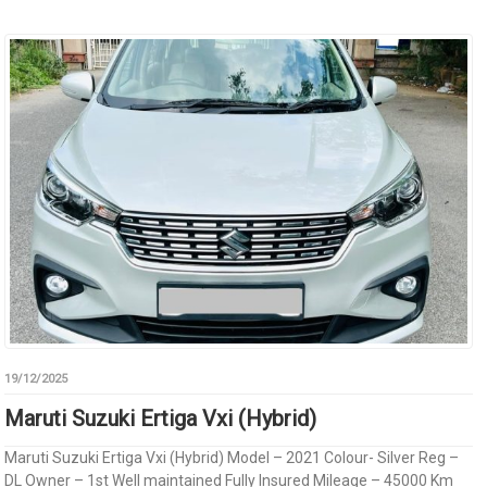
19/12/2025
Maruti Suzuki Ertiga Vxi (Hybrid)
Maruti Suzuki Ertiga Vxi (Hybrid) Model – 2021 Colour- Silver Reg –
DL Owner – 1st Well maintained Fully Insured Mileage – 45000 Km