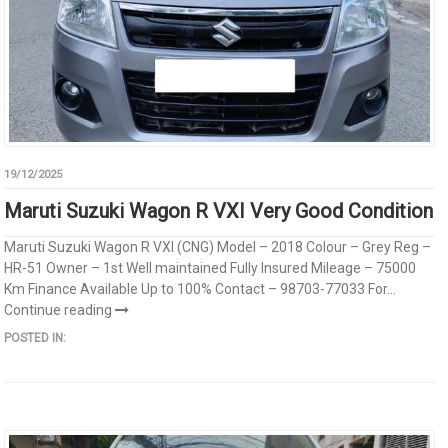
19/12/2025
Maruti Suzuki Wagon R VXI Very Good Condition
Maruti Suzuki Wagon R VXI (CNG) Model – 2018 Colour – Grey Reg –
HR-51 Owner – 1st Well maintained Fully Insured Mileage – 75000
Km Finance Available Up to 100% Contact – 98703-77033 For...
Continue reading
POSTED IN: