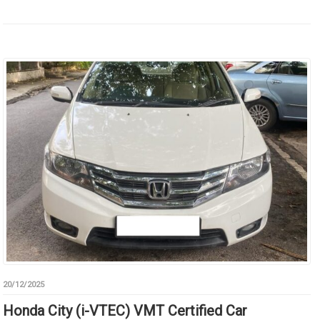
20/12/2025
Honda City (i-VTEC) VMT Certified Car