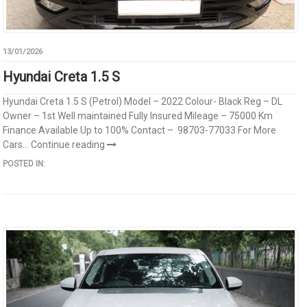
13/01/2026
Hyundai Creta 1.5 S
Hyundai Creta 1.5 S (Petrol) Model – 2022 Colour- Black Reg – DL
Owner – 1st Well maintained Fully Insured Mileage – 75000 Km
Finance Available Up to 100% Contact – 98703-77033 For More
Cars...
Continue reading
POSTED IN: