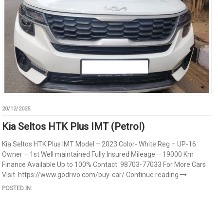
20/12/2025
Kia Seltos HTK Plus IMT (Petrol)
Kia Seltos HTK Plus IMT Model – 2023 Color- White Reg – UP-16
Owner – 1st Well maintained Fully Insured Mileage – 19000 Km
Finance Available Up to 100% Contact 98703-77033 For More Cars
Visit https://www.godrivo.com/buy-car/
Continue reading
POSTED IN: