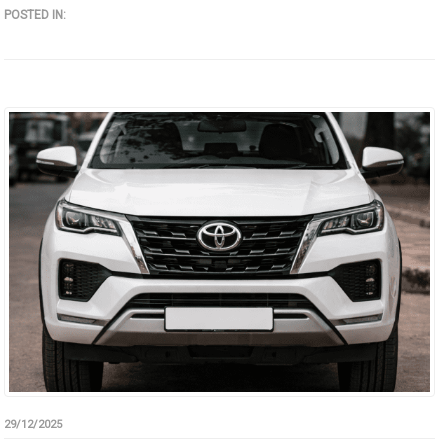
POSTED IN:
29/12/2025