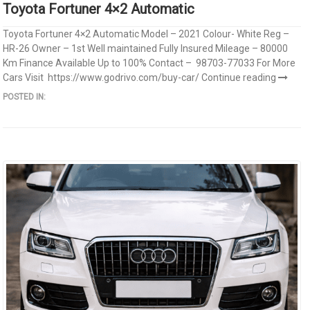
Toyota Fortuner 4×2 Automatic
Toyota Fortuner 4×2 Automatic Model – 2021 Colour- White Reg –
HR-26 Owner – 1st Well maintained Fully Insured Mileage – 80000
Km Finance Available Up to 100% Contact – 98703-77033 For More
Cars Visit https://www.godrivo.com/buy-car/
Continue reading
POSTED IN: