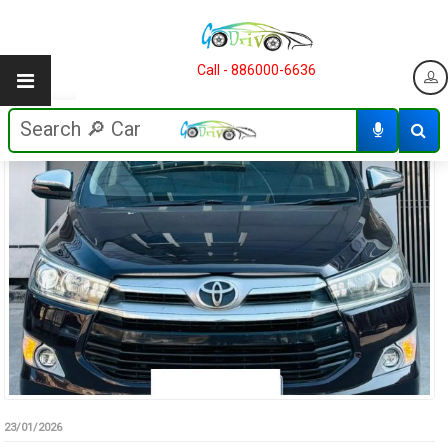
Call - 886000-6636
23/01/2026