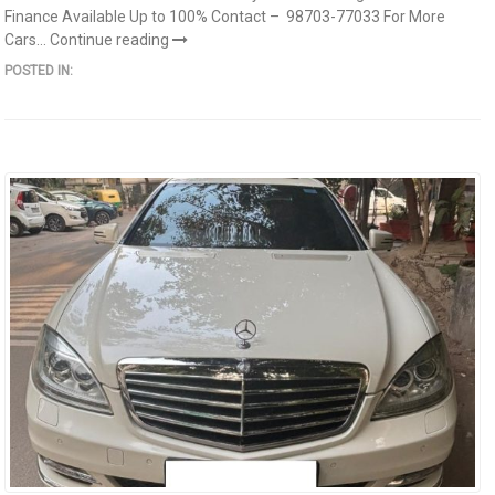
Finance Available Up to 100% Contact – 98703-77033 For More
Cars...
Continue reading
POSTED IN: