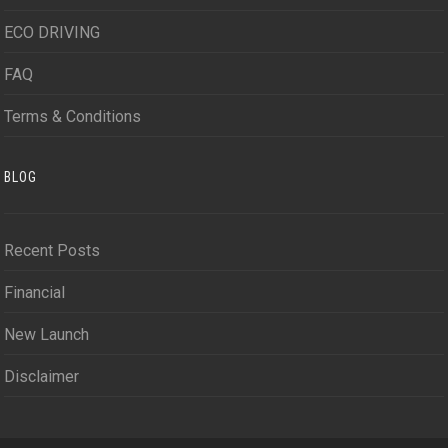
ECO DRIVING
FAQ
Terms & Conditions
BLOG
Recent Posts
Financial
New Launch
Disclaimer