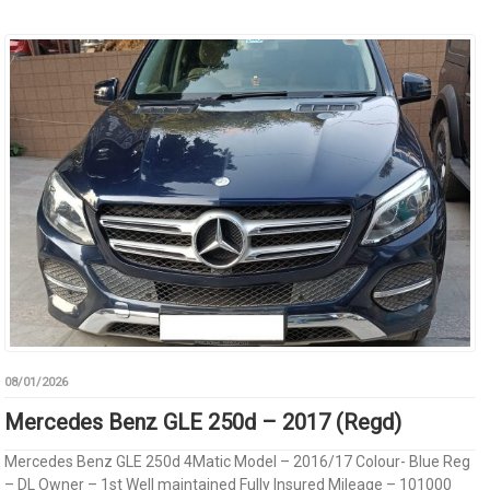
08/01/2026
Mercedes Benz GLE 250d – 2017 (Regd)
Mercedes Benz GLE 250d 4Matic Model – 2016/17 Colour- Blue Reg
– DL Owner – 1st Well maintained Fully Insured Mileage – 101000