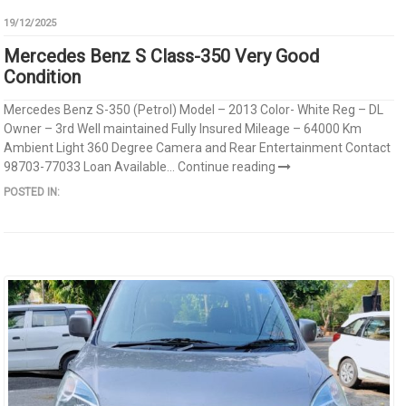
19/12/2025
Mercedes Benz S Class-350 Very Good
Condition
Mercedes Benz S-350 (Petrol) Model – 2013 Color- White Reg – DL
Owner – 3rd Well maintained Fully Insured Mileage – 64000 Km
Ambient Light 360 Degree Camera and Rear Entertainment Contact
98703-77033 Loan Available...
Continue reading
POSTED IN: