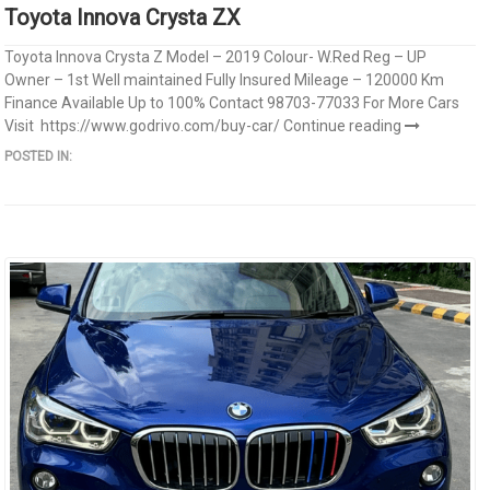
Toyota Innova Crysta ZX
Toyota Innova Crysta Z Model – 2019 Colour- W.Red Reg – UP
Owner – 1st Well maintained Fully Insured Mileage – 120000 Km
Finance Available Up to 100% Contact 98703-77033 For More Cars
Visit https://www.godrivo.com/buy-car/
Continue reading
POSTED IN: