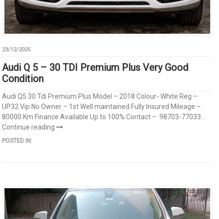
23/12/2025
Audi Q 5 – 30 TDI Premium Plus Very Good
Condition
Audi Q5 30 Tdi Premium Plus Model – 2018 Colour- White Reg –
UP32 Vip No Owner – 1st Well maintained Fully Insured Mileage –
80000 Km Finance Available Up to 100% Contact – 98703-77033...
Continue reading
POSTED IN: