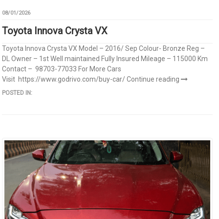
08/01/2026
Toyota Innova Crysta VX
Toyota Innova Crysta VX Model – 2016/ Sep Colour- Bronze Reg –
DL Owner – 1st Well maintained Fully Insured Mileage – 115000 Km
Contact – 98703-77033 For More Cars
Visit https://www.godrivo.com/buy-car/
Continue reading
POSTED IN: