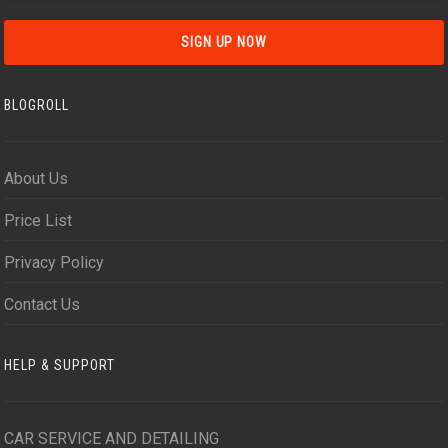
BLOGROLL
About Us
Price List
Privacy Policy
Contact Us
HELP & SUPPORT
CAR SERVICE AND DETAILING