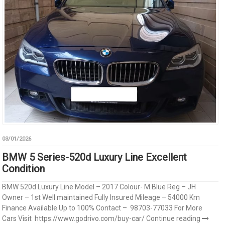
03/01/2026
BMW 5 Series-520d Luxury Line Excellent
Condition
BMW 520d Luxury Line Model – 2017 Colour- M.Blue Reg – JH
Owner – 1st Well maintained Fully Insured Mileage – 54000 Km
Finance Available Up to 100% Contact – 98703-77033 For More
Cars Visit https://www.godrivo.com/buy-car/
Continue reading