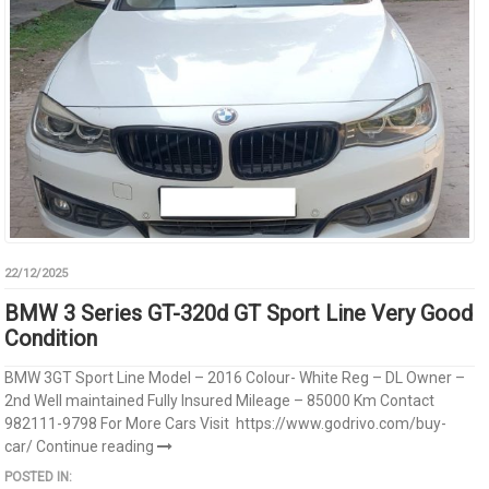
22/12/2025
BMW 3 Series GT-320d GT Sport Line Very Good
Condition
BMW 3GT Sport Line Model – 2016 Colour- White Reg – DL Owner –
2nd Well maintained Fully Insured Mileage – 85000 Km Contact
982111-9798 For More Cars Visit https://www.godrivo.com/buy-
car/
Continue reading
POSTED IN: