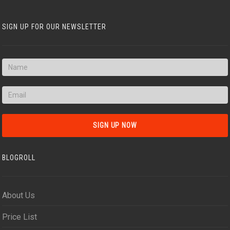
SIGN UP FOR OUR NEWSLETTER
BLOGROLL
About Us
Price List