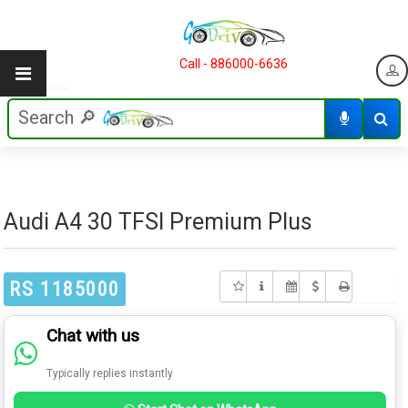
Call - 886000-6636
Audi A4 30 TFSI Premium Plus
RS 1185000
Chat with us
Typically replies instantly