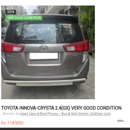
2019
VERY GOOD CONDITION
TOYOTA INNOVA-CRYSTA 2.4(GX) VERY GOOD CONDITION
, Bronze, by
Used Cars at Best Prices – Buy & Sell Online | GoDrivo.com
Rs 1185000