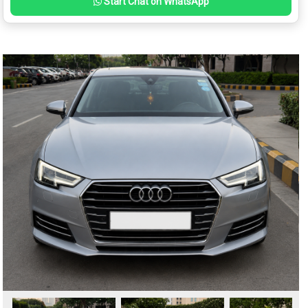
Start Chat on WhatsApp