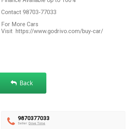
Finance Available Up to 100%
Contact 98703-77033
For More Cars
Visit
https://www.godrivo.com/buy-car/
Back
9870377033
Seller:
Drive Time