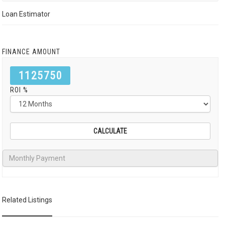
Loan Estimator
FINANCE AMOUNT
1125750
ROI %
Related Listings