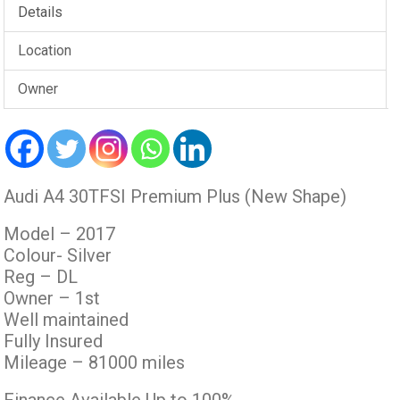
Details
Location
Owner
Audi A4 30TFSI Premium Plus (New Shape)
Model – 2017
Colour- Silver
Reg – DL
Owner – 1st
Well maintained
Fully Insured
Mileage – 81000 miles