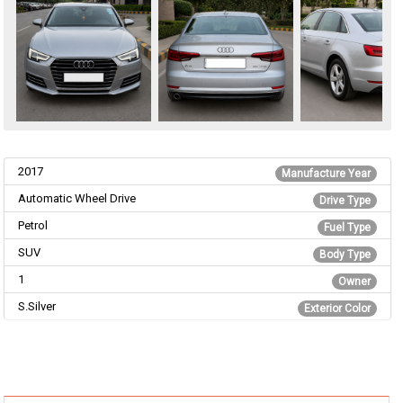
2017
Manufacture Year
Automatic Wheel Drive
Drive Type
Petrol
Fuel Type
SUV
Body Type
1
Owner
S.Silver
Exterior Color