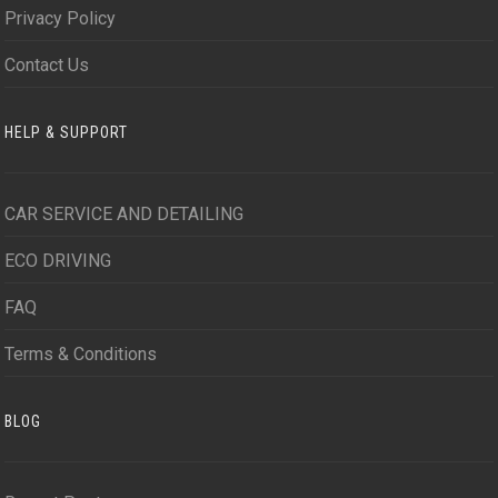
Privacy Policy
Contact Us
HELP & SUPPORT
CAR SERVICE AND DETAILING
ECO DRIVING
FAQ
Terms & Conditions
BLOG