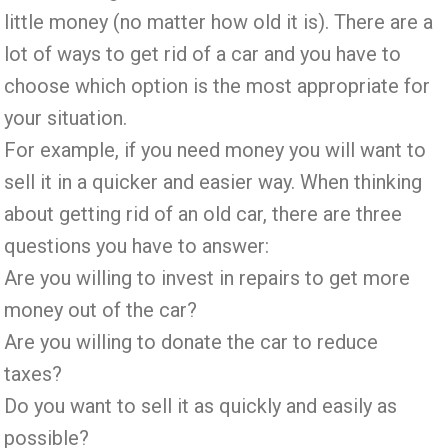
little money (no matter how old it is). There are a
lot of ways to get rid of a car and you have to
choose which option is the most appropriate for
your situation.
For example, if you need money you will want to
sell it in a quicker and easier way. When thinking
about getting rid of an old car, there are three
questions you have to answer:
Are you willing to invest in repairs to get more
money out of the car?
Are you willing to donate the car to reduce
taxes?
Do you want to sell it as quickly and easily as
possible?