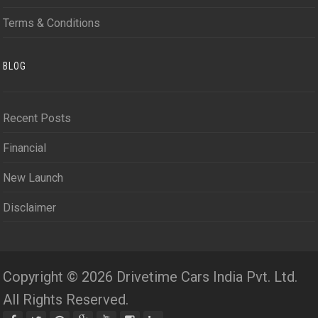
Terms & Conditions
BLOG
Recent Posts
Financial
New Launch
Disclaimer
Copyright © 2026 Drivetime Cars India Pvt. Ltd.
All Rights Reserved.