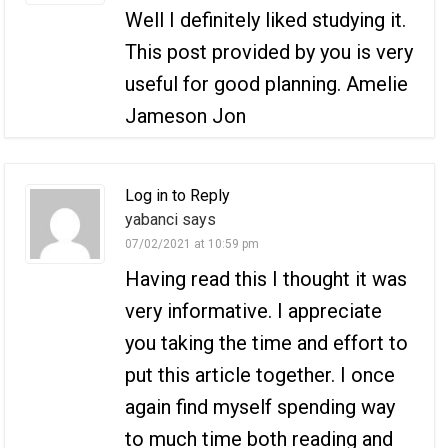
Well I definitely liked studying it.
This post provided by you is very
useful for good planning. Amelie
Jameson Jon
Log in to Reply
yabanci says
07/02/2021 at 10:59 pm
Having read this I thought it was
very informative. I appreciate
you taking the time and effort to
put this article together. I once
again find myself spending way
to much time both reading and