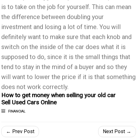
is to take on the job for yourself. This can mean
the difference between doubling your
investment and losing a lot of time. You will
definitely want to make sure that each knob and
switch on the inside of the car does what it is
supposed to do, since it is the small things that
tend to stay in the mind of a buyer and so they
will want to lower the price if it is that something
does not work correctly.
How to get money when selling your old car
Sell Used Cars Online
FINANCIAL
← Prev Post
Next Post →