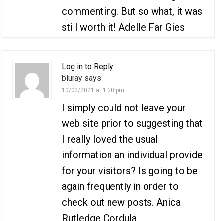
commenting. But so what, it was
still worth it! Adelle Far Gies
Log in to Reply
bluray says
10/02/2021 at 1:20 pm
I simply could not leave your
web site prior to suggesting that
I really loved the usual
information an individual provide
for your visitors? Is going to be
again frequently in order to
check out new posts. Anica
Rutledge Cordula