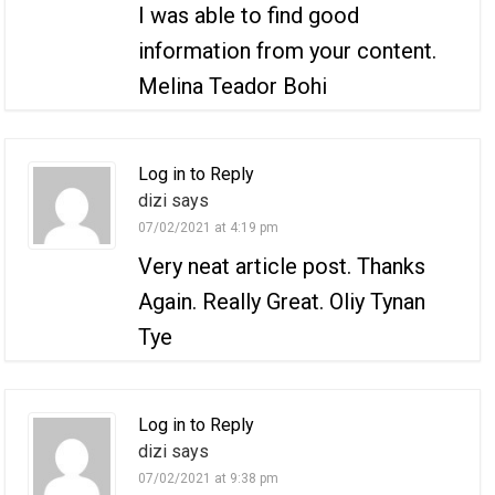
I was able to find good
information from your content.
Melina Teador Bohi
Log in to Reply
dizi says
07/02/2021 at 4:19 pm
Very neat article post. Thanks
Again. Really Great. Oliy Tynan
Tye
Log in to Reply
dizi says
07/02/2021 at 9:38 pm