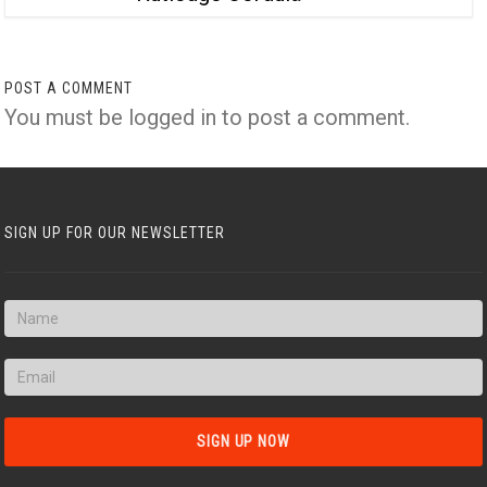
POST A COMMENT
You must be
logged in
to post a comment.
SIGN UP FOR OUR NEWSLETTER