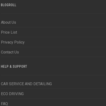
BLOGROLL
About Us
Price List
Privacy Policy
Contact Us
HELP & SUPPORT
CAR SERVICE AND DETAILING
ECO DRIVING
FAQ