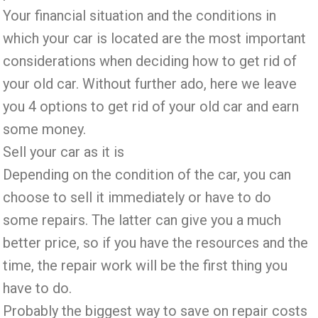
Your financial situation and the conditions in
which your car is located are the most important
considerations when deciding how to get rid of
your old car. Without further ado, here we leave
you 4 options to get rid of your old car and earn
some money.
Sell ​​your car
as it is
Depending on the condition of the car, you can
choose to sell it immediately or have to do
some repairs. The latter can give you a much
better price, so if you have the resources and the
time, the repair work will be the first thing you
have to do.
Probably the biggest way to save on repair costs