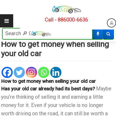
Call - 886000-6636
6
12/05/2018
How to get money when selling
your old car
How to get money when selling your old car
Maybe
Has your old car already had its best days?
you’re thinking of selling it and earning a little
money for it. Even if your vehicle is no longer
worth driving on the road, it can still be worth a