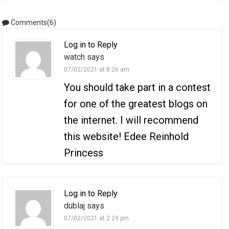
Comments(6)
Log in to Reply
watch says
07/02/2021 at 8:26 am
You should take part in a contest
for one of the greatest blogs on
the internet. I will recommend
this website! Edee Reinhold
Princess
Log in to Reply
dublaj says
07/02/2021 at 2:29 pm