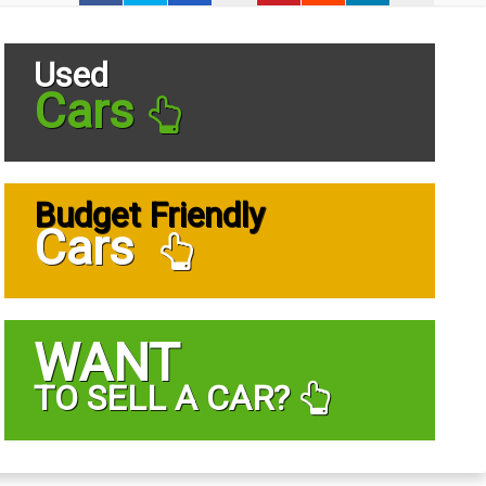
Used
Cars
Budget Friendly
Cars
WANT
TO SELL A CAR?