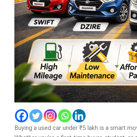
Buying a used car under ₹5 lakh is a smart mo