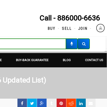
Call - 886000-6636
BUY
SELL
JOIN
E
BUY-BACK GUARANTEE
BLOG
CONTACT US
 Updated List)