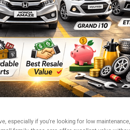
ve, especially if you’re looking for low maintenanc