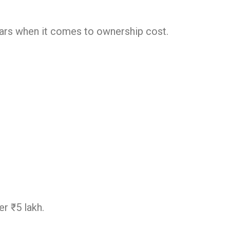
ars when it comes to ownership cost.
r ₹5 lakh.