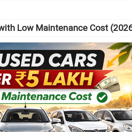
 with Low Maintenance Cost (2026