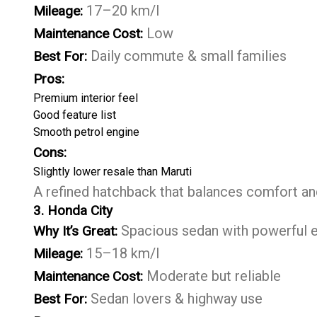
17–20 km/l
Mileage:
Low
Maintenance Cost:
Daily commute & small families
Best For:
Pros:
Premium interior feel
Good feature list
Smooth petrol engine
Cons:
Slightly lower resale than Maruti
A refined hatchback that balances comfort and 
3. Honda City
Spacious sedan with powerful 
Why It’s Great:
15–18 km/l
Mileage:
Moderate but reliable
Maintenance Cost:
Sedan lovers & highway use
Best For: