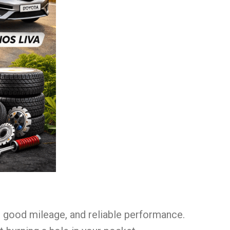
e, good mileage, and reliable performance.