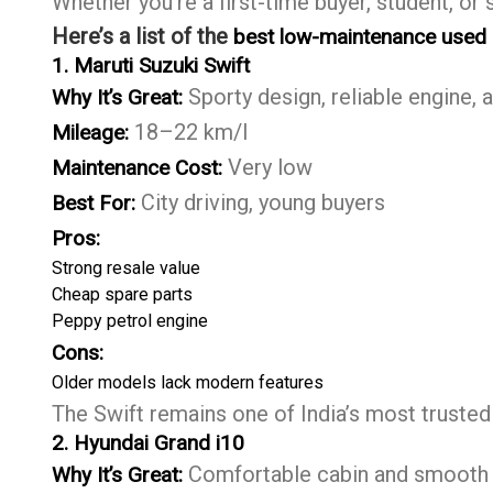
Whether you’re a first-time buyer, student, or 
Here’s a list of the
best low-maintenance used c
1. Maruti Suzuki Swift
Sporty design, reliable engine, a
Why It’s Great:
18–22 km/l
Mileage:
Very low
Maintenance Cost:
City driving, young buyers
Best For:
Pros:
Strong resale value
Cheap spare parts
Peppy petrol engine
Cons:
Older models lack modern features
The Swift remains one of India’s most trusted
2. Hyundai Grand i10
Comfortable cabin and smooth
Why It’s Great: