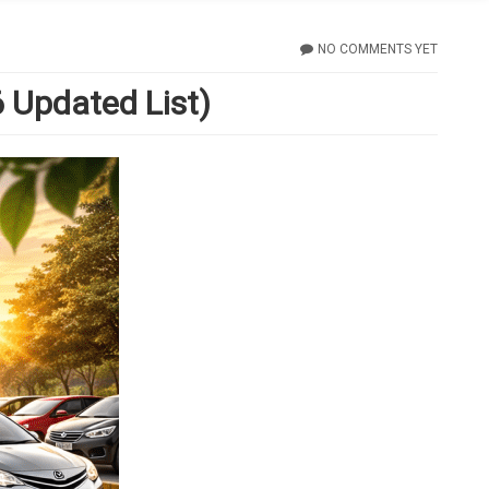
NO COMMENTS YET
 Updated List)