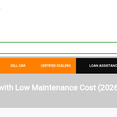
"
SELL CAR
CERTIFIED DEALERS
LOAN ASSISTANC
 with Low Maintenance Cost (2026