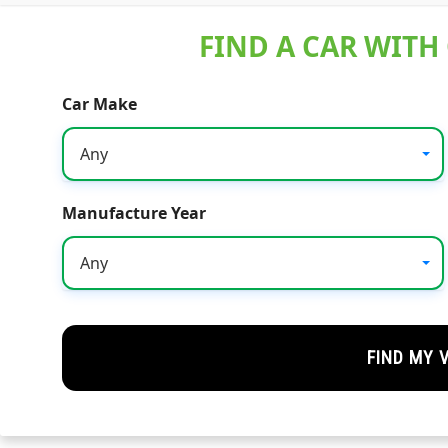
FIND A CAR WITH
Car Make
Any
Manufacture Year
Any