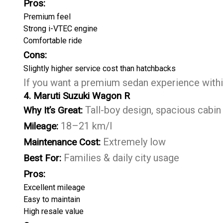
Pros:
Premium feel
Strong i-VTEC engine
Comfortable ride
Cons:
Slightly higher service cost than hatchbacks
If you want a premium sedan experience within
4. Maruti Suzuki Wagon R
Tall-boy design, spacious cabin
Why It’s Great:
18–21 km/l
Mileage:
Extremely low
Maintenance Cost:
Families & daily city usage
Best For:
Pros:
Excellent mileage
Easy to maintain
High resale value