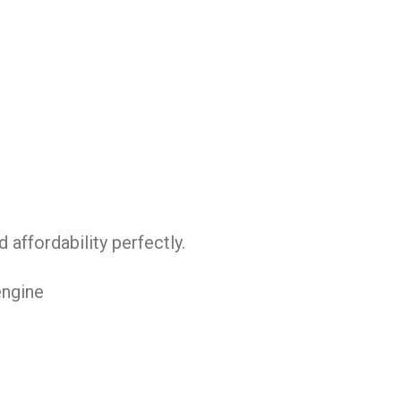
affordability perfectly.
engine