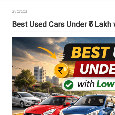
24/02/2026
Best Used Cars Under ₹5 Lakh