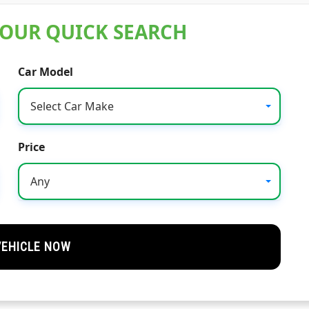
 OUR QUICK SEARCH
Car Model
Select Car Make
Price
Any