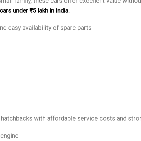
small family, these cars offer excellent value withou
.
ars under ₹5 lakh in India
nd easy availability of spare parts
 hatchbacks with affordable service costs and strong
 engine