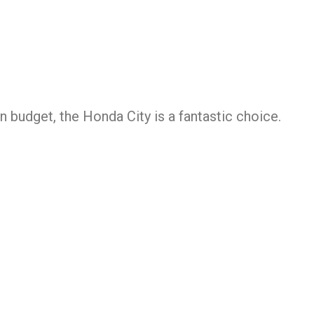
 budget, the Honda City is a fantastic choice.