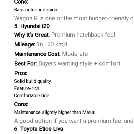
Cons:
Basic interior design
Wagon R is one of the most budget-friendly c
5. Hyundai i20
Premium hatchback feel
Why It’s Great:
16–20 km/l
Mileage:
Moderate
Maintenance Cost:
Buyers wanting style + comfort
Best For:
Pros:
Solid build quality
Feature-rich
Comfortable ride
Cons:
Maintenance slightly higher than Maruti
A good option if you want a premium feel unde
6. Toyota Etios Liva