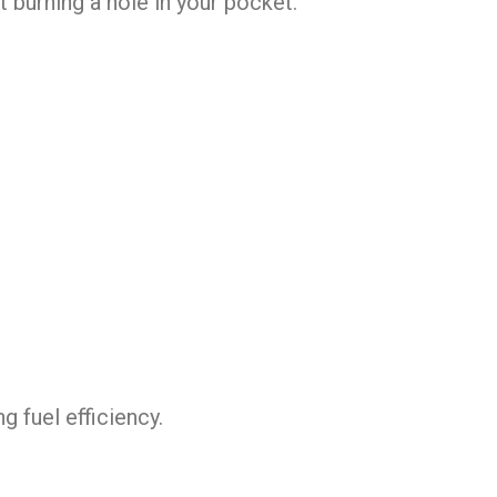
t burning a hole in your pocket.
 fuel efficiency.