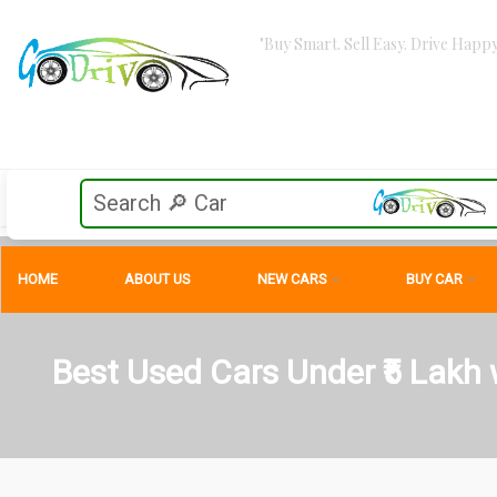
"Buy Smart. Sell Easy. Drive Happy
HOME
ABOUT US
NEW CARS
BUY CAR
Best Used Cars Under ₹5 Lakh