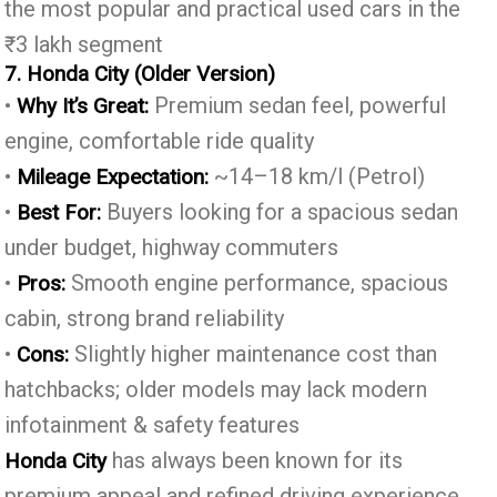
the most popular and practical used cars in the
₹3 lakh segment
7. Honda City (Older Version)
•
Premium sedan feel, powerful
Why It’s Great:
engine, comfortable ride quality
•
~14–18 km/l (Petrol)
Mileage Expectation:
•
Buyers looking for a spacious sedan
Best For:
under budget, highway commuters
•
Smooth engine performance, spacious
Pros:
cabin, strong brand reliability
•
Slightly higher maintenance cost than
Cons:
hatchbacks; older models may lack modern
infotainment & safety features
has always been known for its
Honda City
premium appeal and refined driving experience.