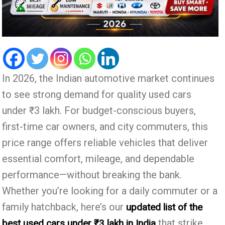
In 2026, the Indian automotive market continues
to see strong demand for quality used cars
under ₹3 lakh. For budget-conscious buyers,
first-time car owners, and city commuters, this
price range offers reliable vehicles that deliver
essential comfort, mileage, and dependable
performance—without breaking the bank.
Whether you’re looking for a daily commuter or a
family hatchback, here’s our
updated list of the
that strike
best used cars under ₹3 lakh in India