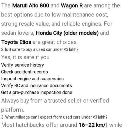
The
and
are among the
Maruti Alto 800
Wagon R
best options due to low maintenance cost,
strong resale value, and reliable engines. For
sedan lovers,
and
Honda City (older models)
are great choices.
Toyota Etios
2. Is it safe to buy a used car under ₹3 lakh?
Yes, it is safe if you:
Verify service history
Check accident records
Inspect engine and suspension
Verify RC and insurance documents
Get a pre-purchase inspection done
Always buy from a trusted seller or verified
platform.
3. What mileage can I expect from used cars under ₹3 lakh?
Most hatchbacks offer around
, while
16–22 km/l