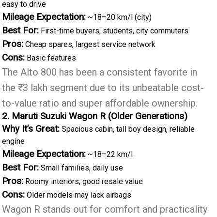
easy to drive
Mileage Expectation:
~18–20 km/l (city)
Best For:
First-time buyers, students, city commuters
Pros:
Cheap spares, largest service network
Cons:
Basic features
The Alto 800 has been a consistent favorite in
the ₹3 lakh segment due to its unbeatable cost-
to-value ratio and super affordable ownership.
2. Maruti Suzuki Wagon R (Older Generations)
Why It’s Great:
Spacious cabin, tall boy design, reliable
engine
Mileage Expectation:
~18–22 km/l
Best For:
Small families, daily use
Pros:
Roomy interiors, good resale value
Cons:
Older models may lack airbags
Wagon R stands out for comfort and practicality