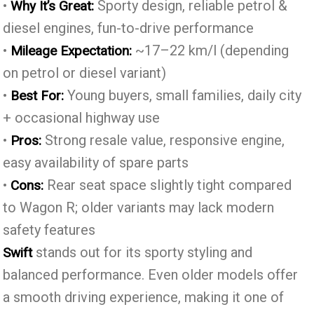
•
Sporty design, reliable petrol &
Why It’s Great:
diesel engines, fun-to-drive performance
•
~17–22 km/l (depending
Mileage Expectation:
on petrol or diesel variant)
•
Young buyers, small families, daily city
Best For:
+ occasional highway use
•
Strong resale value, responsive engine,
Pros:
easy availability of spare parts
•
Rear seat space slightly tight compared
Cons:
to Wagon R; older variants may lack modern
safety features
stands out for its sporty styling and
Swift
balanced performance. Even older models offer
a smooth driving experience, making it one of