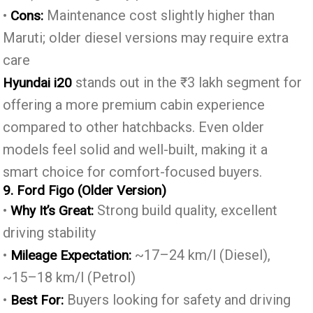
•
Maintenance cost slightly higher than
Cons:
Maruti; older diesel versions may require extra
care
stands out in the ₹3 lakh segment for
Hyundai i20
offering a more premium cabin experience
compared to other hatchbacks. Even older
models feel solid and well-built, making it a
smart choice for comfort-focused buyers.
9. Ford Figo (Older Version)
•
Strong build quality, excellent
Why It’s Great:
driving stability
•
~17–24 km/l (Diesel),
Mileage Expectation:
~15–18 km/l (Petrol)
•
Buyers looking for safety and driving
Best For: