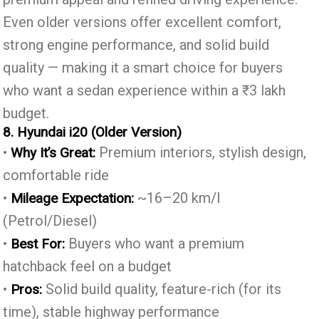
Even older versions offer excellent comfort,
strong engine performance, and solid build
quality — making it a smart choice for buyers
who want a sedan experience within a ₹3 lakh
budget.
8. Hyundai i20 (Older Version)
•
Premium interiors, stylish design,
Why It’s Great:
comfortable ride
•
~16–20 km/l
Mileage Expectation:
(Petrol/Diesel)
•
Buyers who want a premium
Best For:
hatchback feel on a budget
•
Solid build quality, feature-rich (for its
Pros:
time), stable highway performance