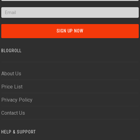
BLOGROLL
About Us
Price List
Privacy Policy
Contact Us
HELP & SUPPORT