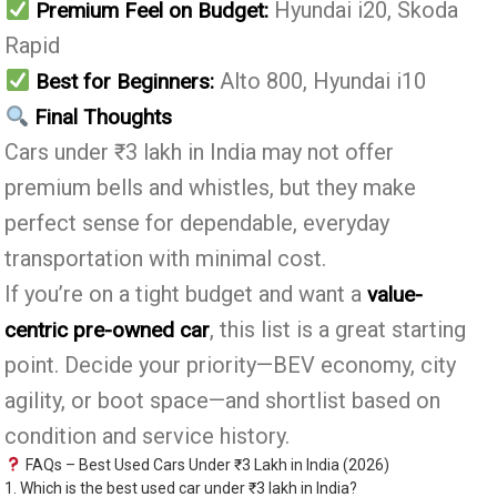
Hyundai i20, Skoda
Premium Feel on Budget:
Rapid
Alto 800, Hyundai i10
Best for Beginners:
Final Thoughts
Cars under ₹3 lakh in India may not offer
premium bells and whistles, but they make
perfect sense for dependable, everyday
transportation with minimal cost.
If you’re on a tight budget and want a
value-
, this list is a great starting
centric pre-owned car
point. Decide your priority—BEV economy, city
agility, or boot space—and shortlist based on
condition and service history.
FAQs – Best Used Cars Under ₹3 Lakh in India (2026)
1. Which is the best used car under ₹3 lakh in India?