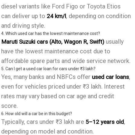
diesel variants like Ford Figo or Toyota Etios
can deliver up to
, depending on condition
24 km/l
and driving style.
4. Which used car has the lowest maintenance cost?
usually
Maruti Suzuki cars (Alto, Wagon R, Swift)
have the lowest maintenance cost due to
affordable spare parts and wide service network.
5. Can I get a used car loan for cars under ₹3 lakh?
Yes, many banks and NBFCs offer
,
used car loans
even for vehicles priced under ₹3 lakh. Interest
rates may vary based on car age and credit
score.
6. How old will a car be in this budget?
Typically, cars under ₹3 lakh are
,
5–12 years old
depending on model and condition.