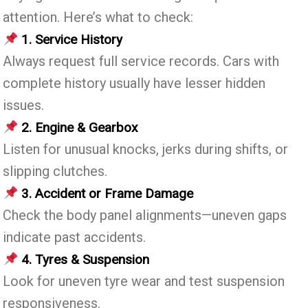
attention. Here’s what to check:
1. Service History
Always request full service records. Cars with
complete history usually have lesser hidden
issues.
2. Engine & Gearbox
Listen for unusual knocks, jerks during shifts, or
slipping clutches.
3. Accident or Frame Damage
Check the body panel alignments—uneven gaps
indicate past accidents.
4. Tyres & Suspension
Look for uneven tyre wear and test suspension
responsiveness.