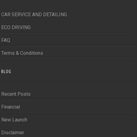
CAR SERVICE AND DETAILING
ECO DRIVING
FAQ
Terms & Conditions
BLOG
Recent Posts
Financial
New Launch
Disclaimer