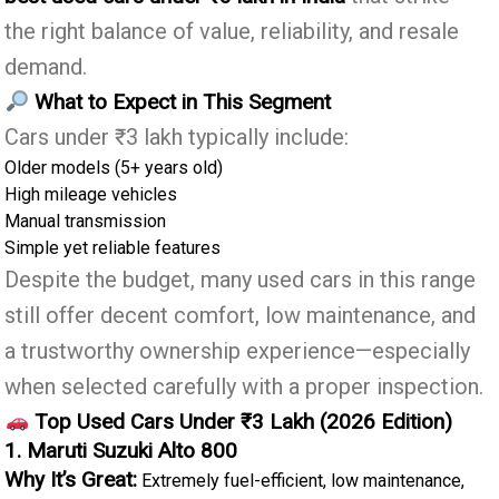
the right balance of value, reliability, and resale
demand.
What to Expect in This Segment
Cars under ₹3 lakh typically include:
Older models (5+ years old)
High mileage vehicles
Manual transmission
Simple yet reliable features
Despite the budget, many used cars in this range
still offer decent comfort, low maintenance, and
a trustworthy ownership experience—especially
when selected carefully with a proper inspection.
Top Used Cars Under ₹3 Lakh (2026 Edition)
1. Maruti Suzuki Alto 800
Why It’s Great:
Extremely fuel-efficient, low maintenance,