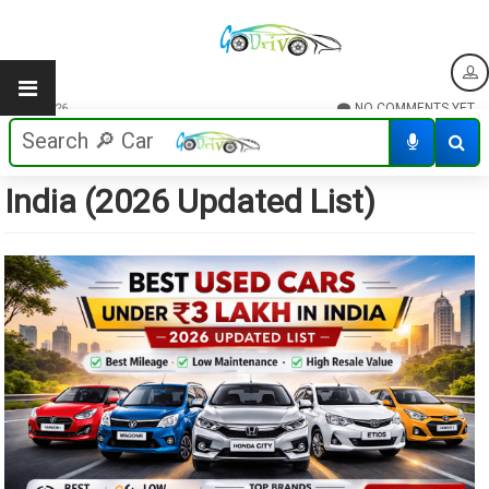
NO COMMENTS YET
21/02/2026
Best Used Cars Under ₹3 Lakh in
India (2026 Updated List)