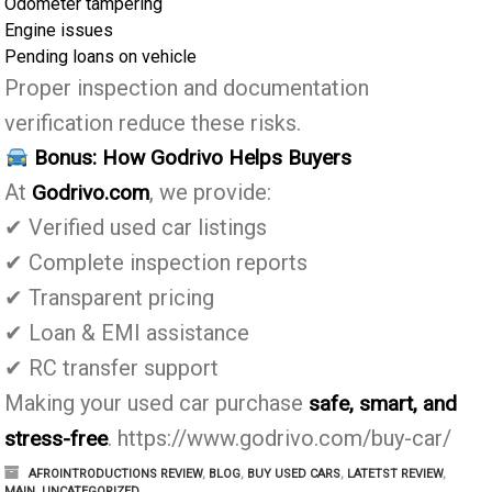
Odometer tampering
Engine issues
Pending loans on vehicle
Proper inspection and documentation
verification reduce these risks.
Bonus: How Godrivo Helps Buyers
At
, we provide:
Godrivo.com
✔ Verified used car listings
✔ Complete inspection reports
✔ Transparent pricing
✔ Loan & EMI assistance
✔ RC transfer support
Making your used car purchase
safe, smart, and
. https://www.godrivo.com/buy-car/
stress-free
AFROINTRODUCTIONS REVIEW
,
BLOG
,
BUY USED CARS
,
LATETST REVIEW
,
MAIN
,
UNCATEGORIZED