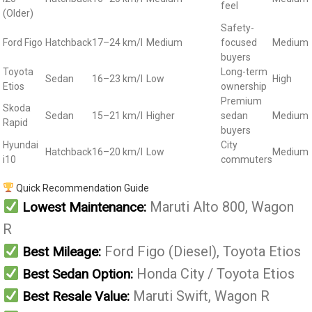
feel
(Older)
Safety-
Ford Figo
Hatchback
17–24 km/l
Medium
focused
Medium
buyers
Toyota
Long-term
Sedan
16–23 km/l
Low
High
Etios
ownership
Premium
Skoda
Sedan
15–21 km/l
Higher
sedan
Medium
Rapid
buyers
Hyundai
City
Hatchback
16–20 km/l
Low
Medium
i10
commuters
Quick Recommendation Guide
Maruti Alto 800, Wagon
Lowest Maintenance:
R
Ford Figo (Diesel), Toyota Etios
Best Mileage:
Honda City / Toyota Etios
Best Sedan Option:
Maruti Swift, Wagon R
Best Resale Value: