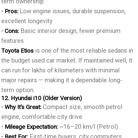
term ownership
•
Low engine issues, durable suspension,
Pros:
excellent longevity
•
Basic interior design, fewer premium
Cons:
features
is one of the most reliable sedans in
Toyota Etios
the budget used car market. If maintained well, it
can run for lakhs of kilometers with minimal
major repairs — making it a dependable long-
term option.
12. Hyundai i10 (Older Version)
•
Compact size, smooth petrol
Why It’s Great:
engine, comfortable city drive
•
~16–20 km/l (Petrol)
Mileage Expectation:
•
First-time buyers, city commuters,
Best For: