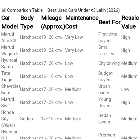
Comparison Table – Best Used Cars Under ₹3 Lakh (2026)
Car
Body
Mileage
Maintenance
Resale
Best For
Model
Type
(Approx.)
Cost
Value
Maruti
First-time
Hatchback
18–20 km/l
Very Low
High
Alto 800
buyers
Maruti
Small
Hatchback
18–22 km/l
Very Low
High
Wagon R
families
Hyundai
Hatchback
17–20 km/l
Low
City driving
Medium
Santro
Tata
Budget
Hatchback
16–18 km/l
Low
Medium
Tiago
buyers
Chevrolet
Urban
Hatchback
17–20 km/l
Medium
Low
Beat
users
Maruti
Young
Hatchback
17–22 km/l
Low
High
Swift
drivers
Honda
Sedan
City
Sedan
14–18 km/l
Medium
Medium
lovers
(Older)
Hyundai
Premium
i20
Hatchback
16–20 km/l
Medium
Medium