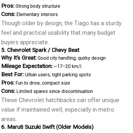
Pros:
Strong body structure
Cons:
Elementary interiors
Though older by design, the Tiago has a sturdy
feel and practical usability that many budget
buyers appreciate.
5. Chevrolet Spark / Chevy Beat
Why It’s Great:
Good city handling, quirky design
Mileage Expectation:
~17–20 km/l
Best For:
Urban users, tight parking spots
Pros:
Fun to drive, compact size
Cons:
Limited spares since discontinuation
These Chevrolet hatchbacks can offer unique
value if maintained well, especially in metro
areas.
6. Maruti Suzuki Swift (Older Models)