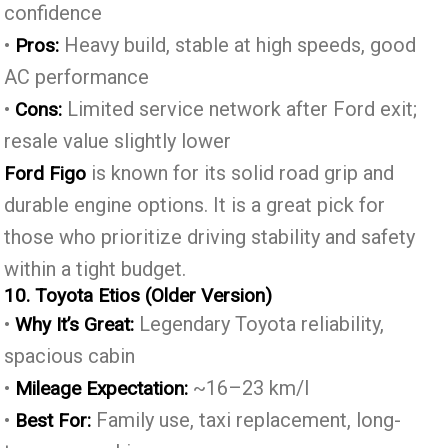
confidence
•
Heavy build, stable at high speeds, good
Pros:
AC performance
•
Limited service network after Ford exit;
Cons:
resale value slightly lower
is known for its solid road grip and
Ford Figo
durable engine options. It is a great pick for
those who prioritize driving stability and safety
within a tight budget.
10. Toyota Etios (Older Version)
•
Legendary Toyota reliability,
Why It’s Great:
spacious cabin
•
~16–23 km/l
Mileage Expectation:
•
Family use, taxi replacement, long-
Best For: