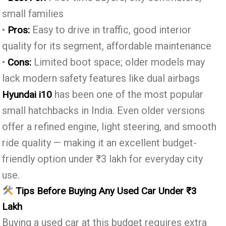
small families
•
Easy to drive in traffic, good interior
Pros:
quality for its segment, affordable maintenance
•
Limited boot space; older models may
Cons:
lack modern safety features like dual airbags
has been one of the most popular
Hyundai i10
small hatchbacks in India. Even older versions
offer a refined engine, light steering, and smooth
ride quality — making it an excellent budget-
friendly option under ₹3 lakh for everyday city
use.
Tips Before Buying Any Used Car Under ₹3
Lakh
Buying a used car at this budget requires extra