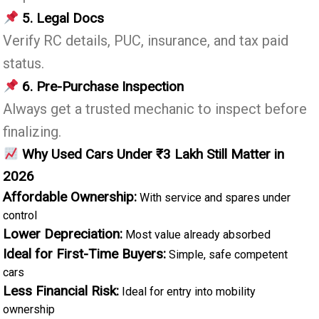
5. Legal Docs
Verify RC details, PUC, insurance, and tax paid
status.
6. Pre-Purchase Inspection
Always get a trusted mechanic to inspect before
finalizing.
Why Used Cars Under ₹3 Lakh Still Matter in
2026
Affordable Ownership:
With service and spares under
control
Lower Depreciation:
Most value already absorbed
Ideal for First-Time Buyers:
Simple, safe competent
cars
Less Financial Risk:
Ideal for entry into mobility
ownership