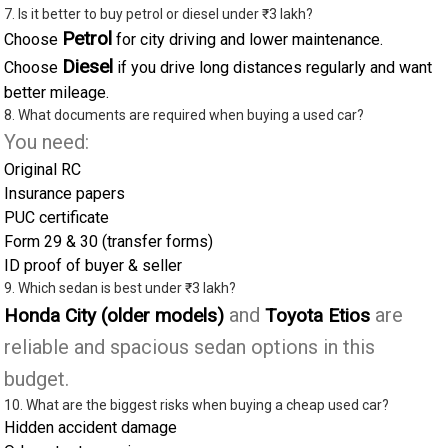
7. Is it better to buy petrol or diesel under ₹3 lakh?
Petrol
Choose
for city driving and lower maintenance.
Diesel
Choose
if you drive long distances regularly and want
better mileage.
8. What documents are required when buying a used car?
You need:
Original RC
Insurance papers
PUC certificate
Form 29 & 30 (transfer forms)
ID proof of buyer & seller
9. Which sedan is best under ₹3 lakh?
and
are
Honda City (older models)
Toyota Etios
reliable and spacious sedan options in this
budget.
10. What are the biggest risks when buying a cheap used car?
Hidden accident damage