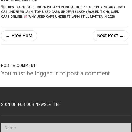
BEST USED CARS UNDER ₹3 LAKH IN INDIA
,
TIPS BEFORE BUYING ANY USED
CAR UNDER ₹3 LAKH
,
TOP USED CARS UNDER ₹3 LAKH (2026 EDITION)
,
USED
CARS ONLINE
,
WHY USED CARS UNDER ₹3 LAKH STILL MATTER IN 2026
← Prev Post
Next Post →
POST A COMMENT
You must be
logged in
to post a comment.
SIGN UP FOR OUR NEWSLETTER