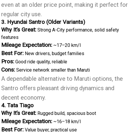
even at an older price point, making it perfect for
regular city use.
3. Hyundai Santro (Older Variants)
Why It’s Great:
Strong A-City performance, solid safety
features
Mileage Expectation:
~17–20 km/l
Best For:
New drivers, budget families
Pros:
Good ride quality, reliable
Cons:
Service network smaller than Maruti
A dependable alternative to Maruti options, the
Santro offers pleasant driving dynamics and
decent economy.
4. Tata Tiago
Why It’s Great:
Rugged build, spacious boot
Mileage Expectation:
~16–18 km/l
Best For:
Value buyer, practical use