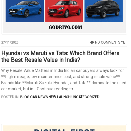
NO COMMENTS YET
27/11/2025
Hyundai vs Maruti vs Tata: Which Brand Offers
the Best Resale Value in India?
Why Resale Value Matters in India Indian car buyers always look for
**high mileage, low maintenance cost, and strong resale value**.
Brands like **Maruti Suzuki, Hyundai, and Tata** dominate the used
car market, but in...
Continue reading
POSTED IN:
BLOG
CAR NEWS
NEW LAUNCH
UNCATEGORIZED