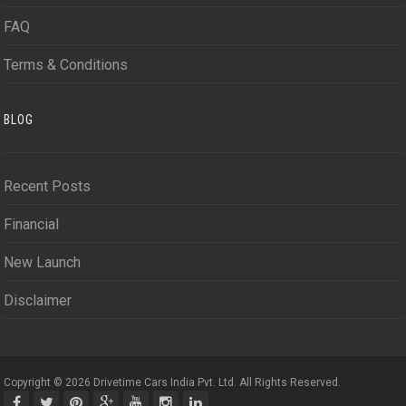
FAQ
Terms & Conditions
BLOG
Recent Posts
Financial
New Launch
Disclaimer
Copyright © 2026 Drivetime Cars India Pvt. Ltd. All Rights Reserved.