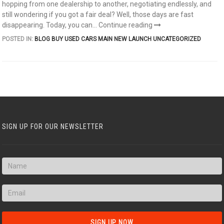
hopping from one dealership to another, negotiating endlessly, and
still wondering if you got a fair deal? Well, those days are fast
disappearing. Today, you can...
Continue reading
POSTED IN:
BLOG
BUY USED CARS
MAIN
NEW LAUNCH
UNCATEGORIZED
SIGN UP FOR OUR NEWSLETTER