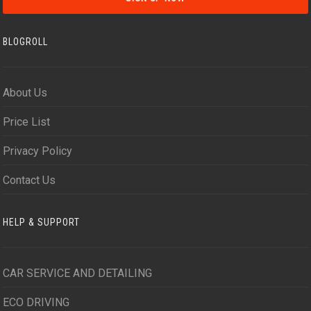
BLOGROLL
About Us
Price List
Privacy Policy
Contact Us
HELP & SUPPORT
CAR SERVICE AND DETAILING
ECO DRIVING