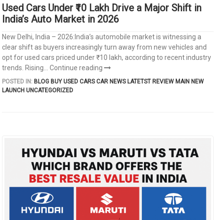
Used Cars Under ₹10 Lakh Drive a Major Shift in
India’s Auto Market in 2026
New Delhi, India – 2026:India’s automobile market is witnessing a
clear shift as buyers increasingly turn away from new vehicles and
opt for used cars priced under ₹10 lakh, according to recent industry
trends. Rising...
Continue reading
POSTED IN:
BLOG
BUY USED CARS
CAR NEWS
LATETST REVIEW
MAIN
NEW
LAUNCH
UNCATEGORIZED