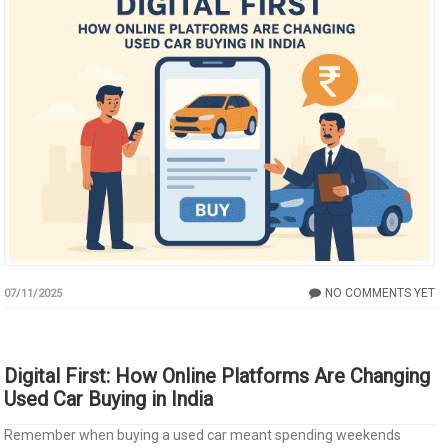
NO COMMENTS YET
07/11/2025
Digital First: How Online Platforms Are Changing
Used Car Buying in India
Remember when buying a used car meant spending weekends