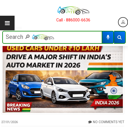
Call - 886000-6636
NO COMMENTS YET
27/01/2026