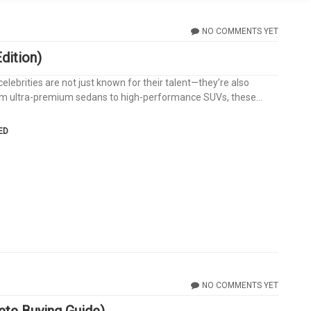
NO COMMENTS YET
dition)
lebrities are not just known for their talent—they’re also
From ultra-premium sedans to high-performance SUVs, these...
ED
NO COMMENTS YET
te Buying Guide)