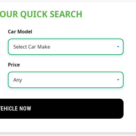
 OUR QUICK SEARCH
Car Model
Select Car Make
Price
Any