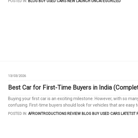
POSTED IN:
BLOG
BUY USED CARS
NEW LAUNCH
UNCATEGORIZED
13/03/2026
Best Car for First-Time Buyers in India (Comple
Buying your first car is an exciting milestone. However, with so man
confusing. First-time buyers should look for vehicles that are easy to
POSTED IN:
AFROINTRODUCTIONS REVIEW
BLOG
BUY USED CARS
LATETST 