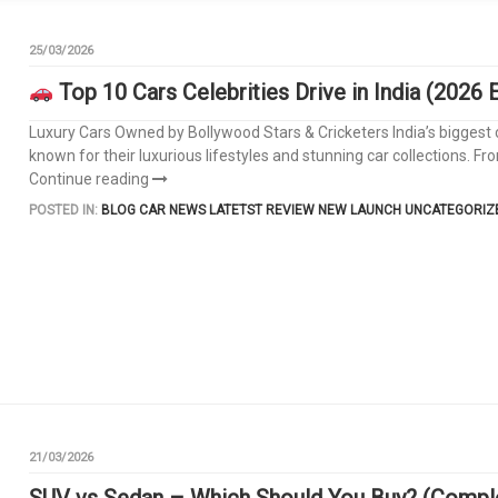
25/03/2026
Top 10 Cars Celebrities Drive in India (2026 E
Luxury Cars Owned by Bollywood Stars & Cricketers India’s biggest ce
known for their luxurious lifestyles and stunning car collections. 
Continue reading
POSTED IN:
BLOG
CAR NEWS
LATETST REVIEW
NEW LAUNCH
UNCATEGORIZ
21/03/2026
SUV vs Sedan – Which Should You Buy? (Comple