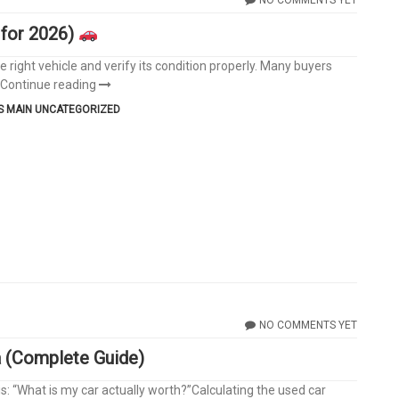
 for 2026)
 right vehicle and verify its condition properly. Many buyers
Continue reading
S
MAIN
UNCATEGORIZED
NO COMMENTS YET
a (Complete Guide)
s: “What is my car actually worth?”Calculating the used car