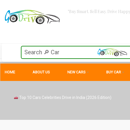
"Buy Smart. Sell Easy. Drive Happy
HOME
ABOUT US
NEW CARS
BUY CAR
Top 10 Cars Celebrities Drive in India (2026 Edition)