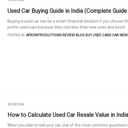
10/03/2026
Used Car Buying Guide in India (Complete Guide
Buying a used car can be a smart financial decision if you choose the
prefer used cars because they cost less than new ones and avoid...
POSTED IN:
AFROINTRODUCTIONS REVIEW
BLOG
BUY USED CARS
CAR NEW
05/03/2026
How to Calculate Used Car Resale Value in Indi
When you plan to sell your car, one of the most common questions i