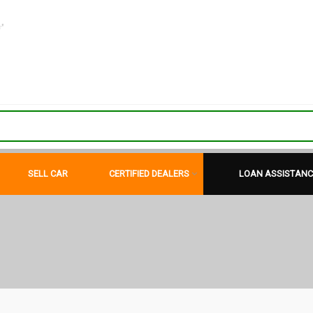
"
SELL CAR
CERTIFIED DEALERS
LOAN ASSISTANC