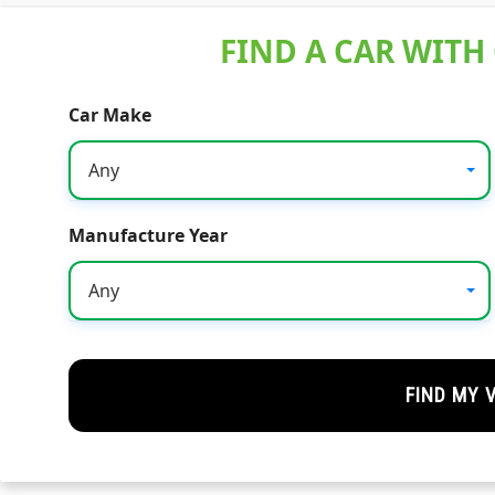
FIND A CAR WITH
Car Make
Any
Manufacture Year
Any