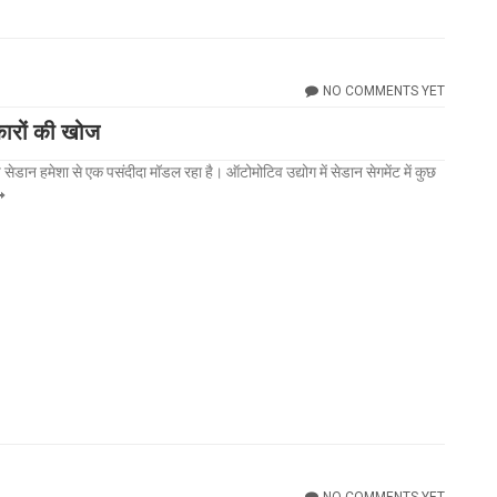
NO COMMENTS YET
कारों की खोज
मेशा से एक पसंदीदा मॉडल रहा है। ऑटोमोटिव उद्योग में सेडान सेगमेंट में कुछ
NO COMMENTS YET