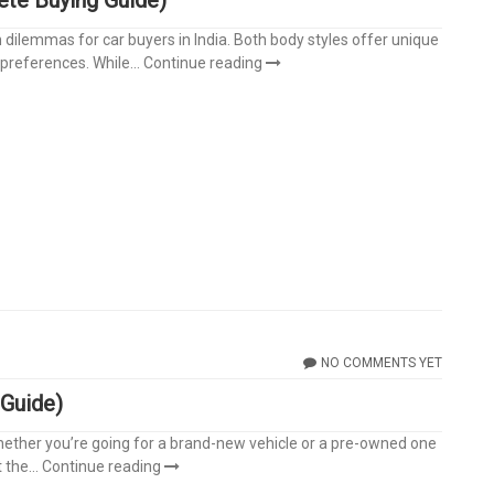
lemmas for car buyers in India. Both body styles offer unique
preferences. While...
Continue reading
NO COMMENTS YET
 Guide)
 Whether you’re going for a brand-new vehicle or a pre-owned one
the...
Continue reading