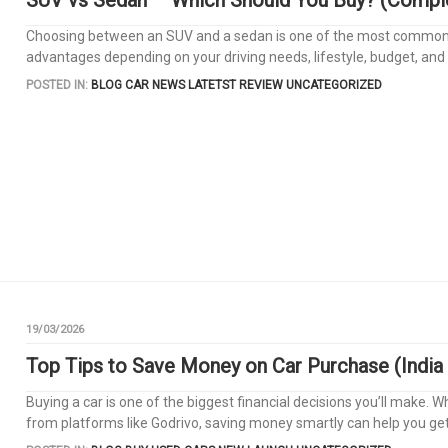
Choosing between an SUV and a sedan is one of the most common di
advantages depending on your driving needs, lifestyle, budget, and 
POSTED IN:
BLOG
CAR NEWS
LATETST REVIEW
UNCATEGORIZED
19/03/2026
Top Tips to Save Money on Car Purchase (India
Buying a car is one of the biggest financial decisions you’ll make.
from platforms like Godrivo, saving money smartly can help you get 