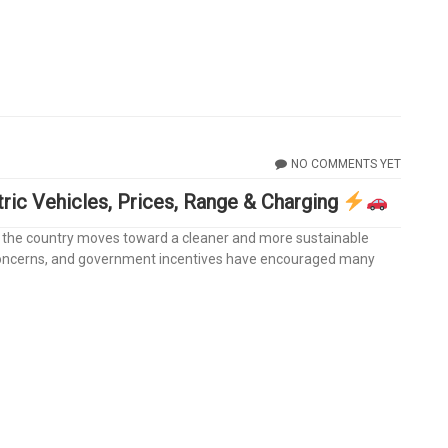
NO COMMENTS YET
tric Vehicles, Prices, Range & Charging
a as the country moves toward a cleaner and more sustainable
 concerns, and government incentives have encouraged many