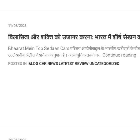
11/03/2026
विलासिता और शक्ति को उजागर करना: भारत में शीर्ष सेडान 
Bhaarat Mein Top Sedaan Cars परिचय ऑटोमोबाइल के भारतीय खरीदारों के बीच सेडान ह
उल्लेखनीय रिलीज़ देखने का अनुमान है। अत्याधुनिक तकनीक...
Continue reading
POSTED IN:
BLOG
CAR NEWS
LATETST REVIEW
UNCATEGORIZED