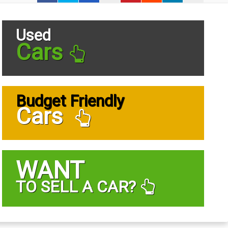
Used
Cars
Budget Friendly
Cars
WANT
TO SELL A CAR?