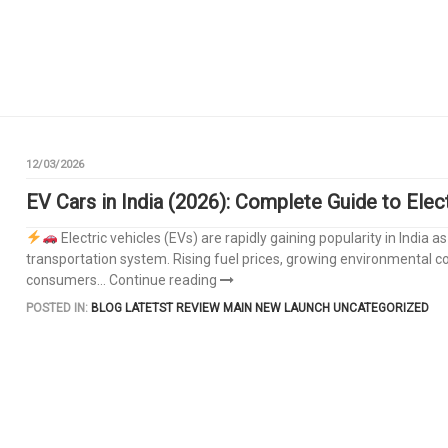
12/03/2026
EV Cars in India (2026): Complete Guide to Elec
Electric vehicles (EVs) are rapidly gaining popularity in Indi
transportation system. Rising fuel prices, growing environmental
consumers...
Continue reading
POSTED IN:
BLOG
LATETST REVIEW
MAIN
NEW LAUNCH
UNCATEGORIZED