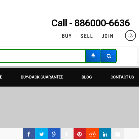
Call - 886000-6636
BUY
SELL
JOIN
E
BUY-BACK GUARANTEE
BLOG
CONTACT US