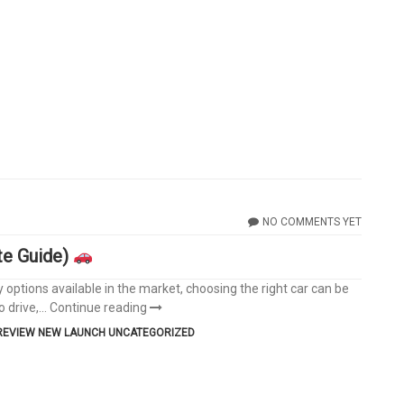
NO COMMENTS YET
te Guide)
y options available in the market, choosing the right car can be
 drive,...
Continue reading
REVIEW
NEW LAUNCH
UNCATEGORIZED