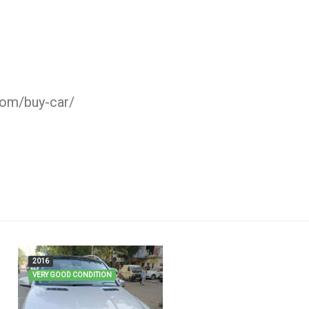
com/buy-car/
2016
VERY GOOD CONDITION