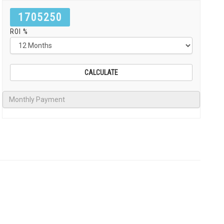
1705250
ROI %