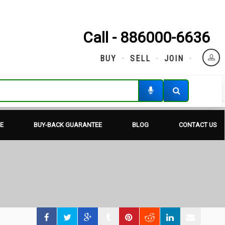
Call - 886000-6636
BUY
SELL
JOIN
E
BUY-BACK GUARANTEE
BLOG
CONTACT US