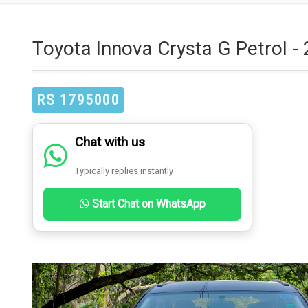
Toyota Innova Crysta G Petrol -
RS 1795000
Chat with us
Typically replies instantly
Start Chat on WhatsApp