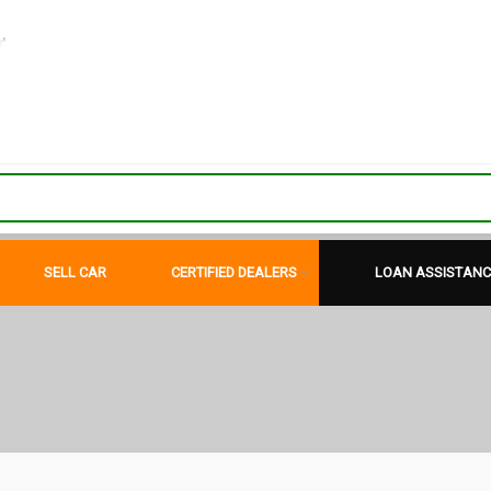
"
SELL CAR
CERTIFIED DEALERS
LOAN ASSISTANC