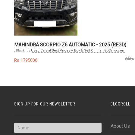
MAHINDRA SCORPIO Z6 AUTOMATIC - 2025 (REGD)
, Black, by
Used Cars at Best Prices – Buy & Sell Online | GoDrivo.com
Rs 1795000
SIGN UP FOR OUR NEWSLETTER
BLOGROLL
About Us