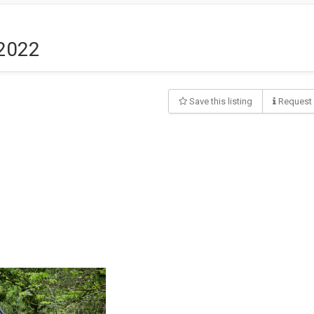
 2022
Save this listing
Request 