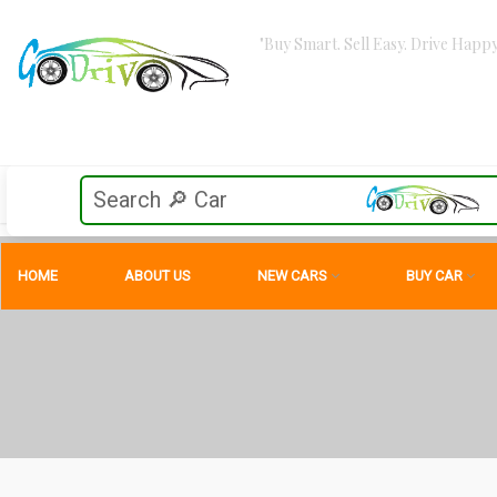
"Buy Smart. Sell Easy. Drive Happy
HOME
ABOUT US
NEW CARS
BUY CAR