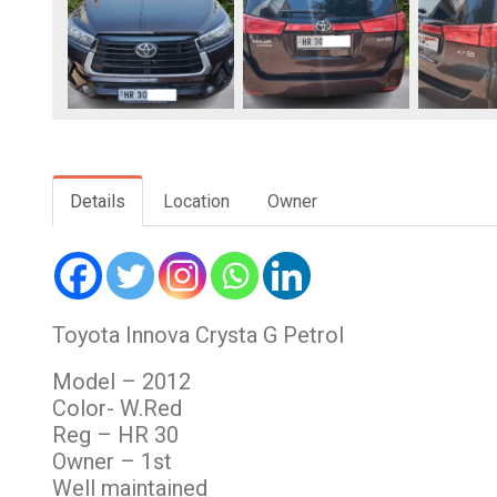
Details
Location
Owner
Toyota Innova Crysta G Petrol
Model – 2012
Color- W.Red
Reg – HR 30
Owner – 1st
Well maintained