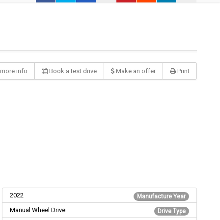
more info
Book a test drive
Make an offer
Print
2022
Manufacture Year
Manual Wheel Drive
Drive Type