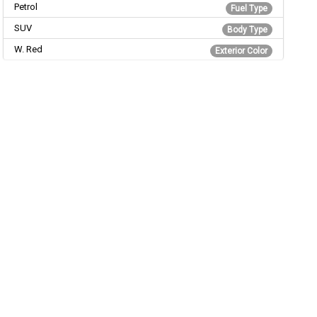
Petrol
Fuel Type
SUV
Body Type
W. Red
Exterior Color