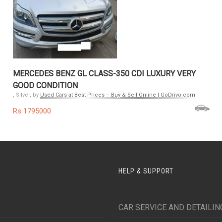
MERCEDES BENZ GL CLASS-350 CDI LUXURY VERY
GOOD CONDITION
, Silver, by
Used Cars at Best Prices – Buy & Sell Online | GoDrivo.com
Rs 1795000
HELP & SUPPORT
CAR SERVICE AND DETAILIN