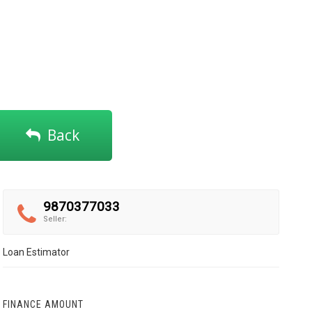
Back
9870377033
Seller:
Loan Estimator
FINANCE AMOUNT