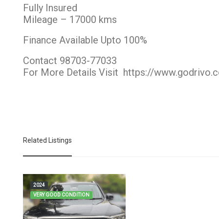
Fully Insured
Mileage – 17000 kms
Finance Available Upto 100%
Contact 98703-77033
For More Details Visit
https://www.godrivo.
Related Listings
2024
VERY GOOD CONDITION