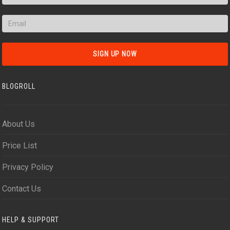
BLOGROLL
About Us
Price List
Privacy Policy
Contact Us
HELP & SUPPORT