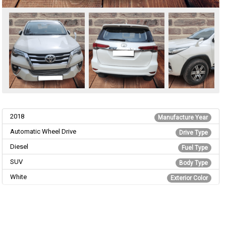
2018
Manufacture Year
Automatic Wheel Drive
Drive Type
Diesel
Fuel Type
SUV
Body Type
White
Exterior Color