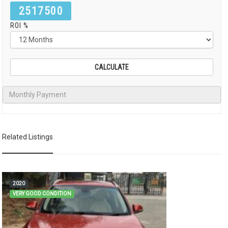
2517500
ROI %
Related Listings
2020
VERY GOOD CONDITION