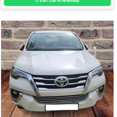
Start Chat on WhatsApp