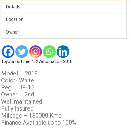
Details
Location
Owner
Toyota Fortuner 4×2 Automatic – 2018
Model – 2018
Color- White
Reg – UP-15
Owner – 2nd
Well maintained
Fully Insured
Mileage – 130000 Kms
Finance Available up to 100%