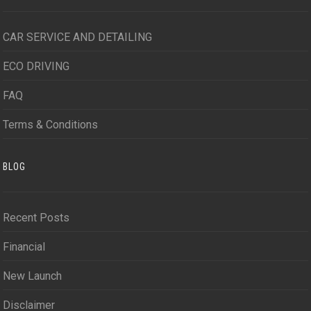
CAR SERVICE AND DETAILING
ECO DRIVING
FAQ
Terms & Conditions
BLOG
Recent Posts
Financial
New Launch
Disclaimer