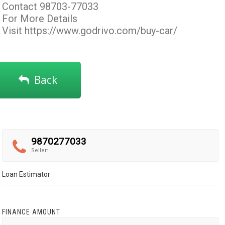
Contact 98703-77033
For More Details
Visit
https://www.godrivo.com/buy-car/
Back
9870277033
Seller:
Loan Estimator
FINANCE AMOUNT