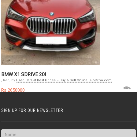
BMW X1 SDRIVE 20I
, Red, by
Used Cars at Best Prices – Buy & Sell Online | GoDrivo.com
Rs 2650000
SIGN UP FOR OUR NEWSLETTER