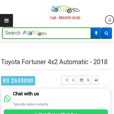
Call - 886000-6636
Toyota Fortuner 4x2 Automatic - 2018
RS 2650000
Chat with us
Typically replies instantly