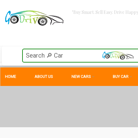
"Buy Smart. Sell Easy. Drive Happy
HOME
ABOUT US
NEW CARS
BUY CAR