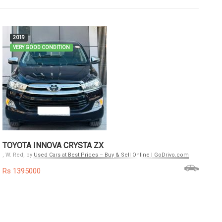
2019
VERY GOOD CONDITION
F
C
, W
Rs
TOYOTA INNOVA CRYSTA ZX
, W. Red, by
Used Cars at Best Prices – Buy & Sell Online | GoDrivo.com
Rs 1395000