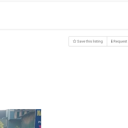
Save this listing
Request 