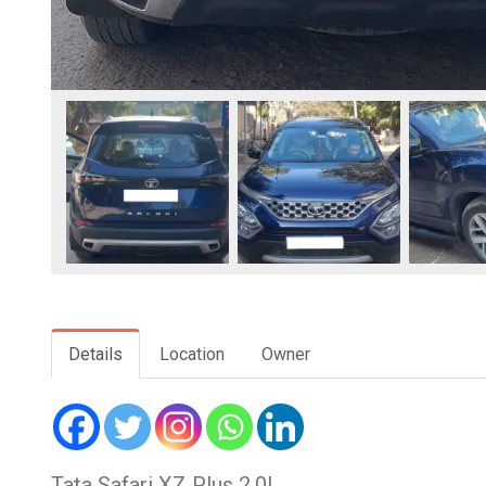
Details
Location
Owner
Tata Safari XZ Plus 2.0L