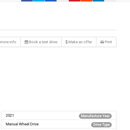
more info
Book a test drive
Make an offer
Print
2021
Manufacture Year
Manual Wheel Drive
Drive Type