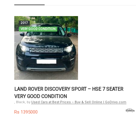
2017
VERY GOOD CONDITION
LAND ROVER DISCOVERY SPORT – HSE 7 SEATER
VERY GOOD CONDITION
, Black, by
Used Cars at Best Prices – Buy & Sell Online | GoDrivo.com
Rs 1395000