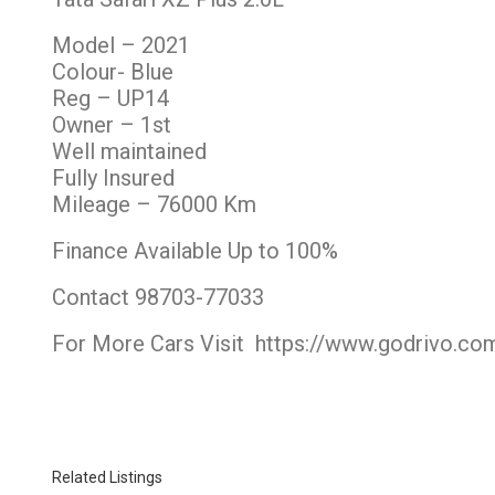
Model – 2021
Colour- Blue
Reg – UP14
Owner – 1st
Well maintained
Fully Insured
Mileage – 76000 Km
Finance Available Up to 100%
Contact 98703-77033
For More Cars Visit
https://www.godrivo.co
Related Listings