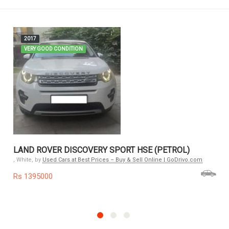
2017
VERY GOOD CONDITION
LAND ROVER DISCOVERY SPORT HSE (PETROL)
, White, by
Used Cars at Best Prices – Buy & Sell Online | GoDrivo.com
Rs 1395000