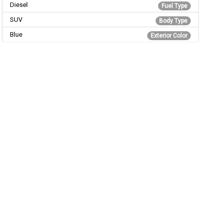
Diesel
Fuel Type
SUV
Body Type
Blue
Exterior Color