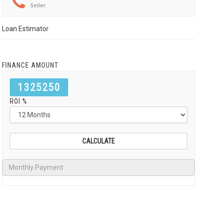
Seller:
Loan Estimator
FINANCE AMOUNT
1325250
ROI %