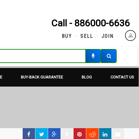
Call - 886000-6636
BUY
SELL
JOIN
E
BUY-BACK GUARANTEE
BLOG
CONTACT US