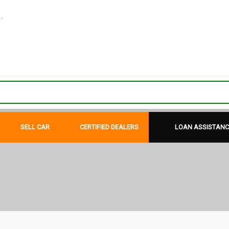
"
SELL CAR
CERTIFIED DEALERS
LOAN ASSISTANC