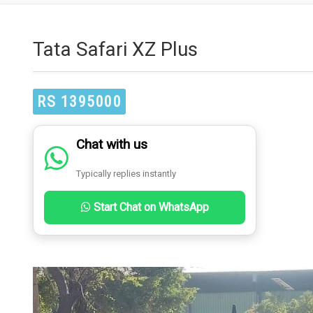
Tata Safari XZ Plus
RS 1395000
Chat with us
Typically replies instantly
Start Chat on WhatsApp