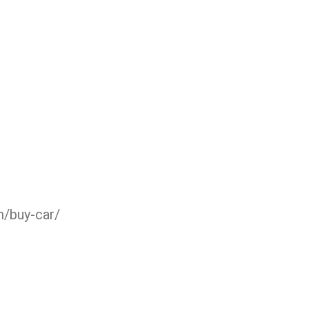
m/buy-car/