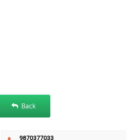
Back
9870377033