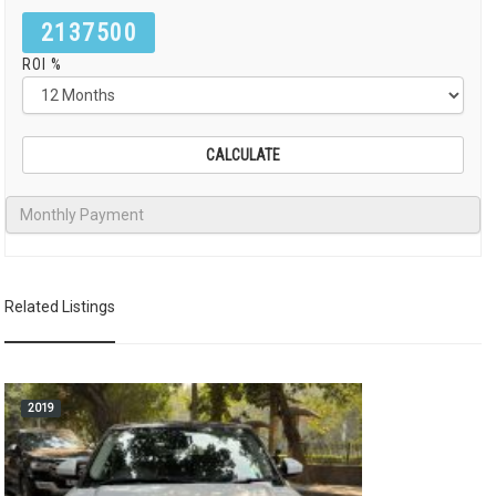
2137500
ROI %
Related Listings
2019