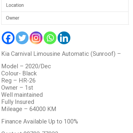
Location
Owner
Kia Carnival Limousine Automatic (Sunroof) –
Model – 2020/Dec
Colour- Black
Reg – HR-26
Owner – 1st
Well maintained
Fully Insured
Mileage – 64000 KM
Finance Available Up to 100%