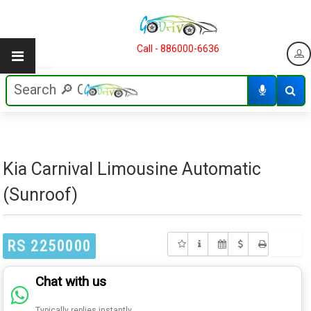
Call - 886000-6636
Kia Carnival Limousine Automatic
(Sunroof)
RS 2250000
Chat with us
Typically replies instantly