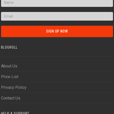
BLOGROLL
About Us
Price List
Privacy Policy
Contact Us
HELP & SUPPORT