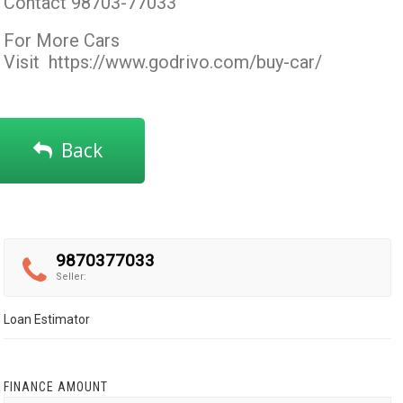
Contact 98703-77033
For More Cars
Visit
https://www.godrivo.com/buy-car/
Back
9870377033
Seller:
Loan Estimator
FINANCE AMOUNT