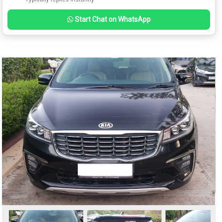
Start Chat on WhatsApp