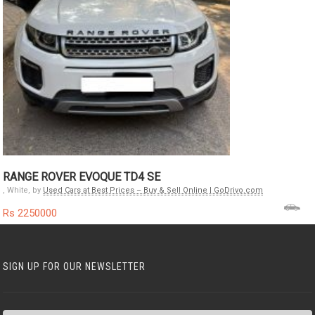
RANGE ROVER EVOQUE TD4 SE
, White, by
Used Cars at Best Prices – Buy & Sell Online | GoDrivo.com
Rs 2250000
SIGN UP FOR OUR NEWSLETTER