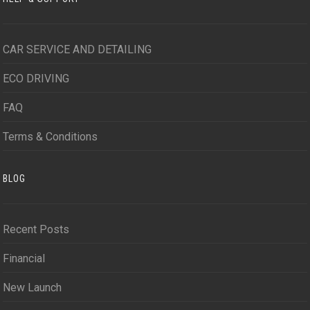
CAR SERVICE AND DETAILING
ECO DRIVING
FAQ
Terms & Conditions
BLOG
Recent Posts
Financial
New Launch