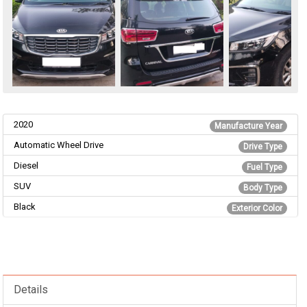
2020
Manufacture Year
Automatic Wheel Drive
Drive Type
Diesel
Fuel Type
SUV
Body Type
Black
Exterior Color
Details