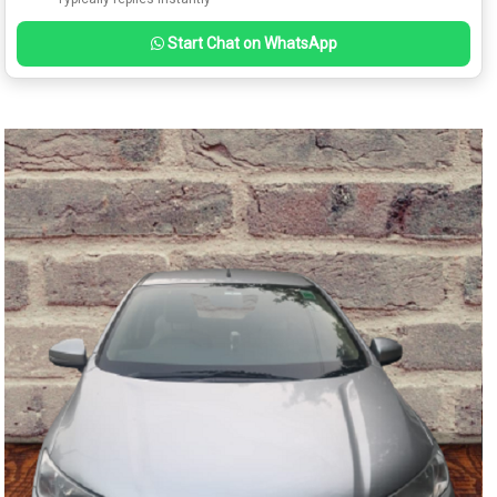
Start Chat on WhatsApp