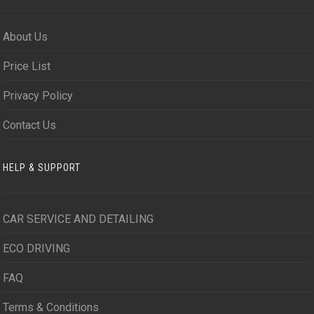
About Us
Price List
Privacy Policy
Contact Us
HELP & SUPPORT
CAR SERVICE AND DETAILING
ECO DRIVING
FAQ
Terms & Conditions