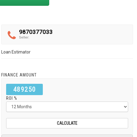
9870377033
Seller:
Loan Estimator
FINANCE AMOUNT
489250
ROI %