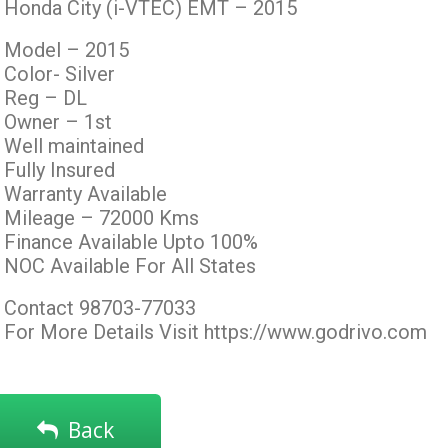
Honda City (i-VTEC) EMT – 2015
Model – 2015
Color- Silver
Reg – DL
Owner – 1st
Well maintained
Fully Insured
Warranty Available
Mileage – 72000 Kms
Finance Available Upto 100%
NOC Available For All States
Contact 98703-77033
For More Details Visit https://www.godrivo.com
Back