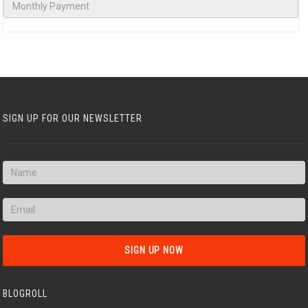
SIGN UP FOR OUR NEWSLETTER
BLOGROLL