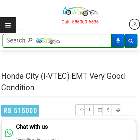
Call - 886000-6636
Honda City (i-VTEC) EMT Very Good
Condition
RS 515000
Chat with us
Typically replies instantly