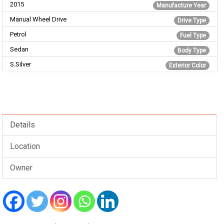
2015
Manufacture Year
Manual Wheel Drive
Drive Type
Petrol
Fuel Type
Sedan
Body Type
S.Silver
Exterior Color
Details
Location
Owner