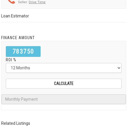
Seller:
Drive Time
Loan Estimator
FINANCE AMOUNT
783750
ROI %
Related Listings