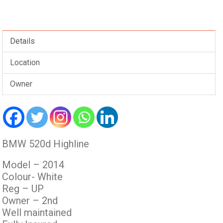
Details
Location
Owner
BMW 520d Highline
Model – 2014
Colour- White
Reg – UP
Owner – 2nd
Well maintained