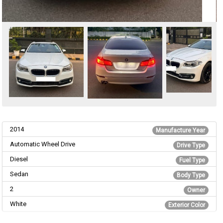
2014
Manufacture Year
Automatic Wheel Drive
Drive Type
Diesel
Fuel Type
Sedan
Body Type
2
Owner
White
Exterior Color