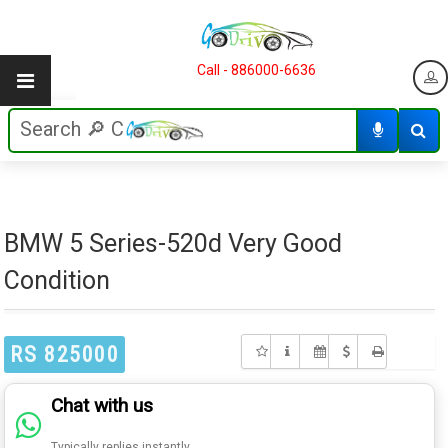
Call - 886000-6636
BMW 5 Series-520d Very Good
Condition
RS 825000
Chat with us
Typically replies instantly