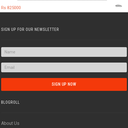
Rs 825000
SIGN UP FOR OUR NEWSLETTER
BLOGROLL
About Us