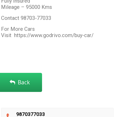
Fully Insured
Mileage – 95000 Kms
Contact 98703-77033
For More Cars
Visit
https://www.godrivo.com/buy-car/
Back
9870377033