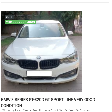
2016
VERY GOOD CONDITION
BMW 3 SERIES GT-320D GT SPORT LINE VERY GOOD
CONDITION
, White, by
Used Cars at Best Prices – Buy & Sell Online | GoDrivo.com