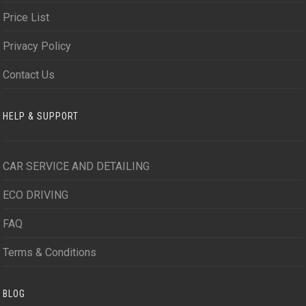
Price List
Privacy Policy
Contact Us
HELP & SUPPORT
CAR SERVICE AND DETAILING
ECO DRIVING
FAQ
Terms & Conditions
BLOG