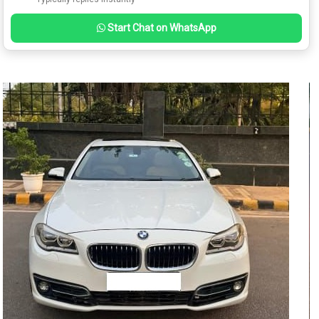
Start Chat on WhatsApp