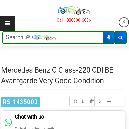
Call - 886000-6636
Mercedes Benz C Class-220 CDI BE
Avantgarde Very Good Condition
RS 1435000
Chat with us
Typically replies instantly