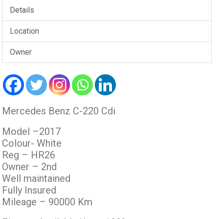
Details
Location
Owner
Mercedes Benz C-220 Cdi
Model –2017
Colour- White
Reg – HR26
Owner – 2nd
Well maintained
Fully Insured
Mileage – 90000 Km