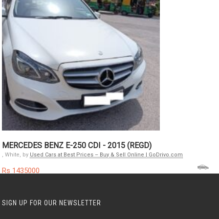
MERCEDES BENZ E-250 CDI - 2015 (REGD)
, White, by
Used Cars at Best Prices – Buy & Sell Online | GoDrivo.com
Rs 1435000
SIGN UP FOR OUR NEWSLETTER