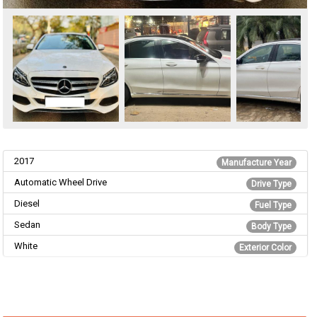
2017
Manufacture Year
Automatic Wheel Drive
Drive Type
Diesel
Fuel Type
Sedan
Body Type
White
Exterior Color