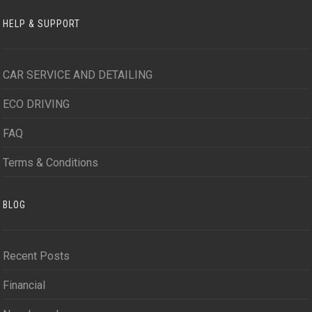
HELP & SUPPORT
CAR SERVICE AND DETAILING
ECO DRIVING
FAQ
Terms & Conditions
BLOG
Recent Posts
Financial