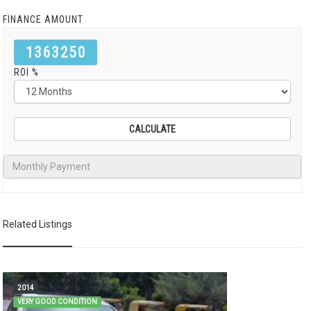
FINANCE AMOUNT
1363250
ROI %
Related Listings
2014
VERY GOOD CONDITION