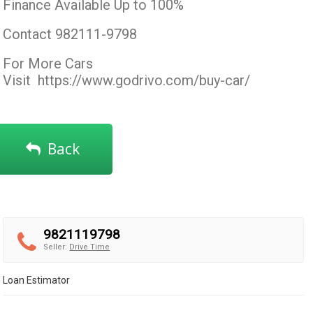
Finance Available Up to 100%
Contact 982111-9798
For More Cars
Visit
https://www.godrivo.com/buy-car/
Back
9821119798
Seller:
Drive Time
Loan Estimator