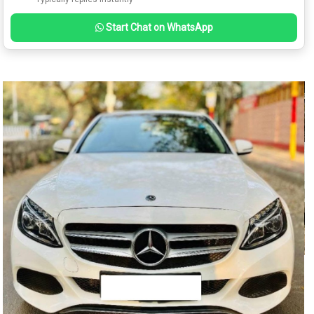
Start Chat on WhatsApp