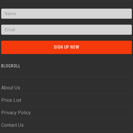
BLOGROLL
About Us
Price List
Privacy Policy
Contact Us