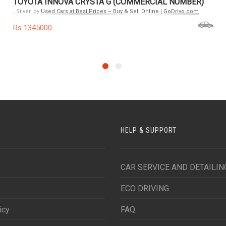
TOYOTA INNOVA CRYSTA G (COMMERCIAL NUMBER)
, Silver, by
Used Cars at Best Prices – Buy & Sell Online | GoDrivo.com
Rs 1345000
HELP & SUPPORT
CAR SERVICE AND DETAILIN
ECO DRIVING
icy
FAQ