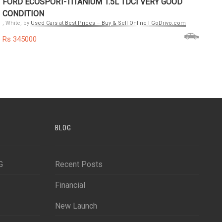
FORD ECOSPORT-TITANIUM 1.5L TDCI VERY GOOD
CONDITION
, White, by
Used Cars at Best Prices – Buy & Sell Online | GoDrivo.com
Rs 345000
BLOG
G
Recent Posts
Financial
New Launch