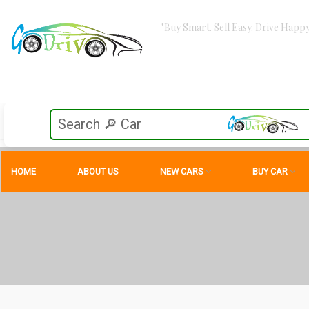
"Buy Smart. Sell Easy. Drive Happy
HOME
ABOUT US
NEW CARS
BUY CAR