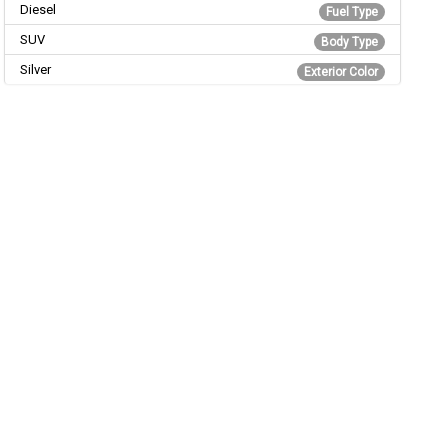
Diesel
Fuel Type
SUV
Body Type
Silver
Exterior Color