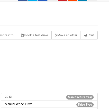
more info
Book a test drive
Make an offer
Print
2013
Manufacture Year
Manual Wheel Drive
Drive Type