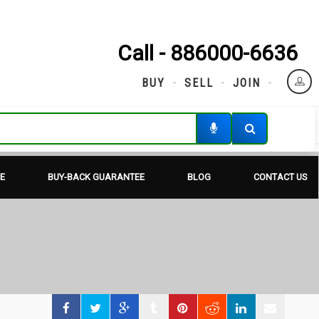
Call - 886000-6636
BUY
SELL
JOIN
E
BUY-BACK GUARANTEE
BLOG
CONTACT US