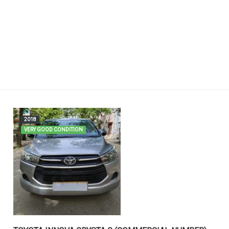
2018
VERY GOOD CONDITION