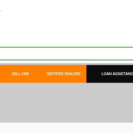
"
SELL CAR
CERTIFIED DEALERS
LOAN ASSISTANC