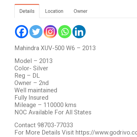
Details
Location
Owner
Mahindra XUV-500 W6 – 2013
Model – 2013
Color- Silver
Reg – DL
Owner – 2nd
Well maintained
Fully Insured
Mileage – 110000 kms
NOC Available For All States
Contact 98703-77033
For More Details Visit https://www.godrivo.