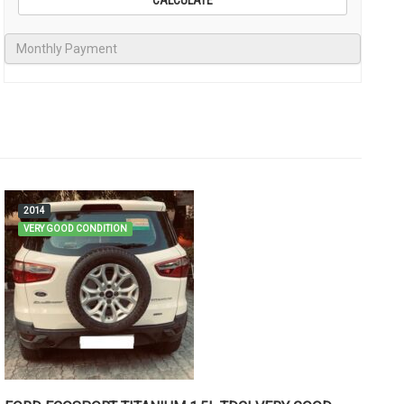
2014
VERY GOOD CONDITION
M
C
Me
Go
Rs