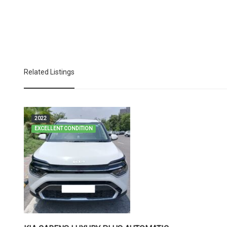
Related Listings
2022
EXCELLENT CONDITION