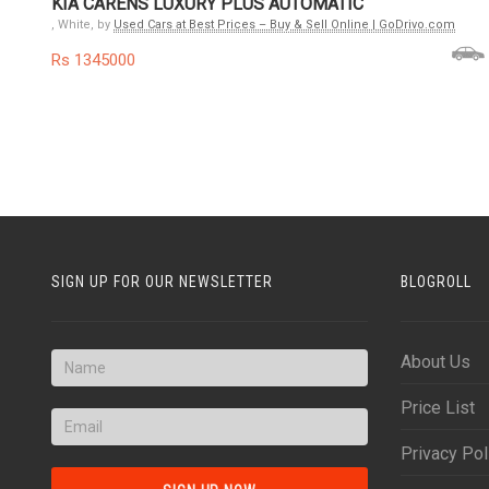
KIA CARENS LUXURY PLUS AUTOMATIC
, White, by
Used Cars at Best Prices – Buy & Sell Online | GoDrivo.com
Rs 1345000
SIGN UP FOR OUR NEWSLETTER
BLOGROLL
About Us
Price List
Privacy Pol