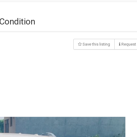
Condition
Save this listing
Request 