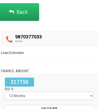
Back
9870377033
Seller:
Loan Estimator
FINANCE AMOUNT
327750
ROI %