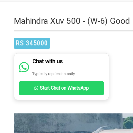
Mahindra Xuv 500 - (W-6) Good 
RS 345000
Chat with us
Typically replies instantly
Start Chat on WhatsApp